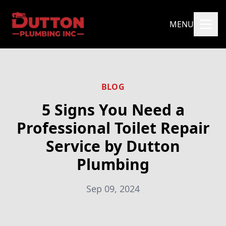
MENU
BLOG
5 Signs You Need a
Professional Toilet Repair
Service by Dutton
Plumbing
Sep 09, 2024