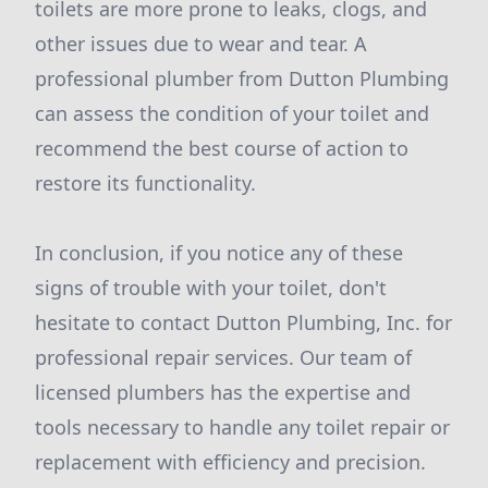
toilets are more prone to leaks, clogs, and
other issues due to wear and tear. A
professional plumber from Dutton Plumbing
can assess the condition of your toilet and
recommend the best course of action to
restore its functionality.
In conclusion, if you notice any of these
signs of trouble with your toilet, don't
hesitate to contact Dutton Plumbing, Inc. for
professional repair services. Our team of
licensed plumbers has the expertise and
tools necessary to handle any toilet repair or
replacement with efficiency and precision.