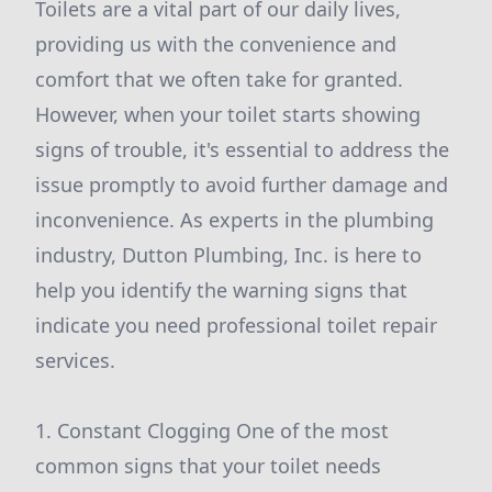
Toilets are a vital part of our daily lives,
providing us with the convenience and
comfort that we often take for granted.
However, when your toilet starts showing
signs of trouble, it's essential to address the
issue promptly to avoid further damage and
inconvenience. As experts in the plumbing
industry, Dutton Plumbing, Inc. is here to
help you identify the warning signs that
indicate you need professional toilet repair
services.
1. Constant Clogging One of the most
common signs that your toilet needs