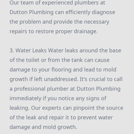
Our team of experienced plumbers at
Dutton Plumbing can efficiently diagnose
the problem and provide the necessary
repairs to restore proper drainage.
3. Water Leaks Water leaks around the base
of the toilet or from the tank can cause
damage to your flooring and lead to mold
growth if left unaddressed. It's crucial to call
a professional plumber at Dutton Plumbing
immediately if you notice any signs of
leaking. Our experts can pinpoint the source
of the leak and repair it to prevent water
damage and mold growth.