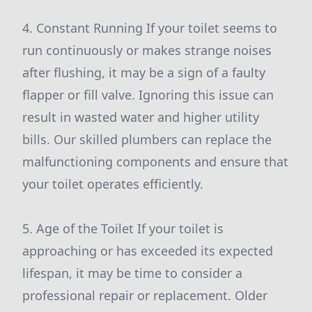
4. Constant Running If your toilet seems to
run continuously or makes strange noises
after flushing, it may be a sign of a faulty
flapper or fill valve. Ignoring this issue can
result in wasted water and higher utility
bills. Our skilled plumbers can replace the
malfunctioning components and ensure that
your toilet operates efficiently.
5. Age of the Toilet If your toilet is
approaching or has exceeded its expected
lifespan, it may be time to consider a
professional repair or replacement. Older