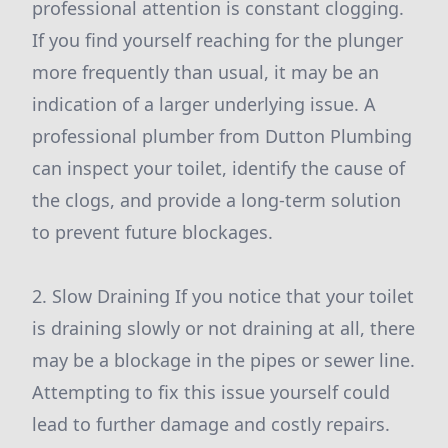
professional attention is constant clogging.
If you find yourself reaching for the plunger
more frequently than usual, it may be an
indication of a larger underlying issue. A
professional plumber from Dutton Plumbing
can inspect your toilet, identify the cause of
the clogs, and provide a long-term solution
to prevent future blockages.
2. Slow Draining If you notice that your toilet
is draining slowly or not draining at all, there
may be a blockage in the pipes or sewer line.
Attempting to fix this issue yourself could
lead to further damage and costly repairs.