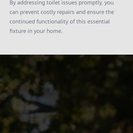
By addressing toilet issues promptly, you
can prevent costly repairs and ensure the
continued functionality of this essential
fixture in your home.