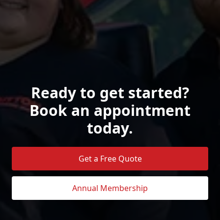
Ready to get started?
Book an appointment
today.
Get a Free Quote
Annual Membership