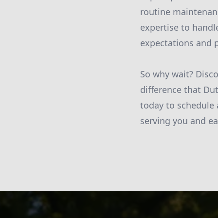
routine maintenanc
expertise to handl
expectations and p
So why wait? Disco
difference that Du
today to schedule 
serving you and ea