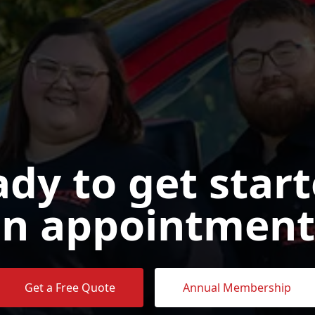
dy to get star
n appointment
Get a Free Quote
Annual Membership