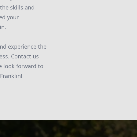
the skills and
eed your
in.
and experience the
ess. Contact us
e look forward to
Franklin!