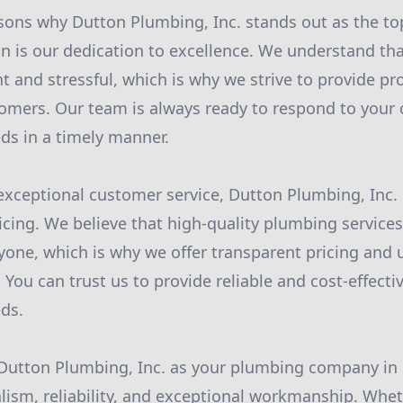
sons why Dutton Plumbing, Inc. stands out as the t
n is our dedication to excellence. We understand th
t and stressful, which is why we strive to provide pr
tomers. Our team is always ready to respond to your 
ds in a timely manner.
 exceptional customer service, Dutton Plumbing, Inc. 
icing. We believe that high-quality plumbing service
ryone, which is why we offer transparent pricing and
. You can trust us to provide reliable and cost-effectiv
ds.
utton Plumbing, Inc. as your plumbing company in F
lism, reliability, and exceptional workmanship. Whe