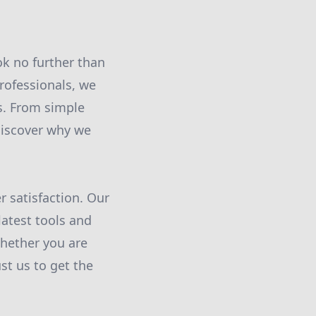
ok no further than
rofessionals, we
s. From simple
discover why we
 satisfaction. Our
atest tools and
Whether you are
ust us to get the