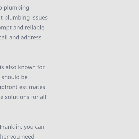
op plumbing
at plumbing issues
ompt and reliable
call and address
is also known for
s should be
 upfront estimates
e solutions for all
ranklin, you can
ther you need