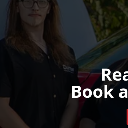
Rea
Book a