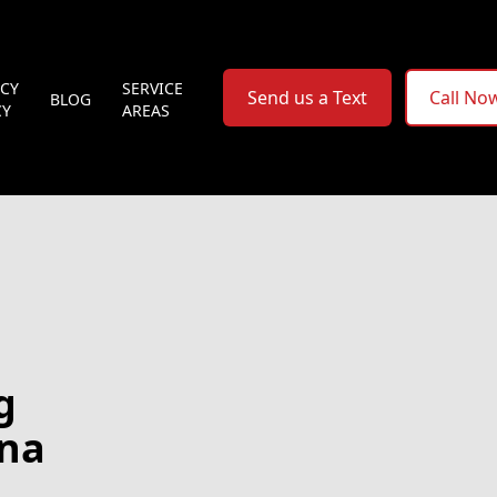
ACY
SERVICE
Send us a Text
Call No
BLOG
CY
AREAS
g
ana