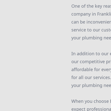
One of the key rea
company in Frankli
can be inconvenien
service to our cus
your plumbing nee
In addition to our
our competitive pr
affordable for eve
for all our services
your plumbing nee
When you choose D
expect professiona