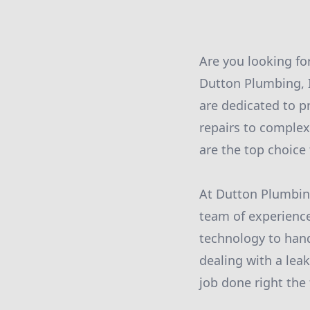
Are you looking fo
Dutton Plumbing, I
are dedicated to p
repairs to complex
are the top choice 
At Dutton Plumbing
team of experience
technology to hand
dealing with a leak
job done right the 