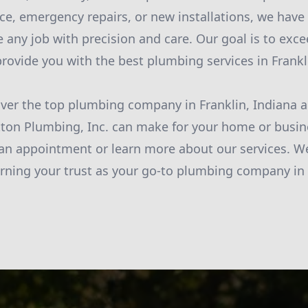
e, emergency repairs, or new installations, we have 
e any job with precision and care. Our goal is to exc
rovide you with the best plumbing services in Frankl
ver the top plumbing company in Franklin, Indiana 
tton Plumbing, Inc. can make for your home or busin
an appointment or learn more about our services. W
rning your trust as your go-to plumbing company in 