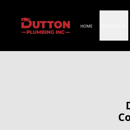
HOME
SERVICES
Co