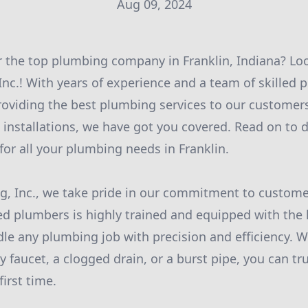
Aug 09, 2024
r the top plumbing company in Franklin, Indiana? Lo
nc.! With years of experience and a team of skilled p
roviding the best plumbing services to our customer
 installations, we have got you covered. Read on to 
for all your plumbing needs in Franklin.
, Inc., we take pride in our commitment to customer
d plumbers is highly trained and equipped with the l
le any plumbing job with precision and efficiency. 
y faucet, a clogged drain, or a burst pipe, you can tr
first time.