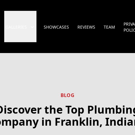
PRIV
GALLERIES
SHOWCASES
REVIEWS
TEAM
POLI
BLOG
Discover the Top Plumbin
mpany in Franklin, Indi