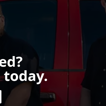
ted?
 today.