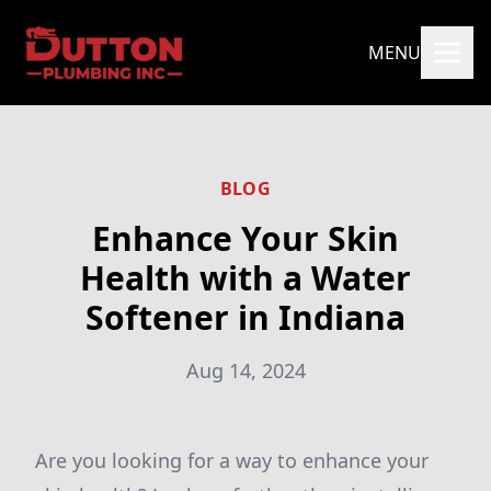
MENU
BLOG
Enhance Your Skin
Health with a Water
Softener in Indiana
Aug 14, 2024
Are you looking for a way to enhance your