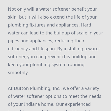
Not only will a water softener benefit your
skin, but it will also extend the life of your
plumbing fixtures and appliances. Hard
water can lead to the buildup of scale in your
pipes and appliances, reducing their
efficiency and lifespan. By installing a water
softener, you can prevent this buildup and
keep your plumbing system running
smoothly.
At Dutton Plumbing, Inc., we offer a variety
of water softener options to meet the needs
of your Indiana home. Our experienced