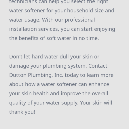
technicians can help you select the right
water softener for your household size and
water usage. With our professional
installation services, you can start enjoying
the benefits of soft water in no time.
Don't let hard water dull your skin or
damage your plumbing system. Contact
Dutton Plumbing, Inc. today to learn more
about how a water softener can enhance
your skin health and improve the overall
quality of your water supply. Your skin will
thank you!