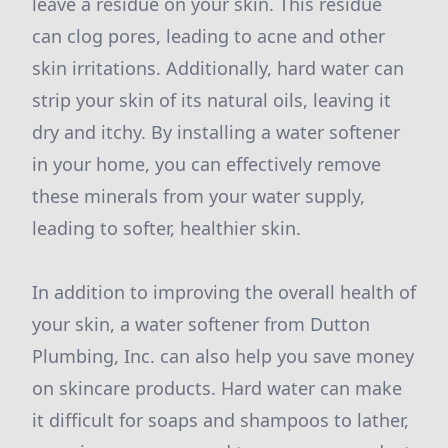
leave a residue on your skin. This residue
can clog pores, leading to acne and other
skin irritations. Additionally, hard water can
strip your skin of its natural oils, leaving it
dry and itchy. By installing a water softener
in your home, you can effectively remove
these minerals from your water supply,
leading to softer, healthier skin.
In addition to improving the overall health of
your skin, a water softener from Dutton
Plumbing, Inc. can also help you save money
on skincare products. Hard water can make
it difficult for soaps and shampoos to lather,