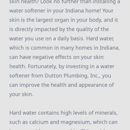
skin health? Look no further than installing a
water softener in your Indiana home! Your
skin is the largest organ in your body, and it
is directly impacted by the quality of the
water you use on a daily basis. Hard water,
which is common in many homes in Indiana,
can have negative effects on your skin
health. Fortunately, by investing in a water
softener from Dutton Plumbing, Inc., you
can improve the health and appearance of
your skin.
Hard water contains high levels of minerals,
such as calcium and magnesium, which can