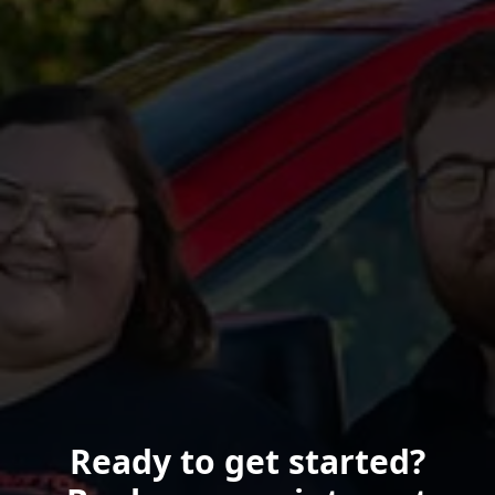
Ready to get started?