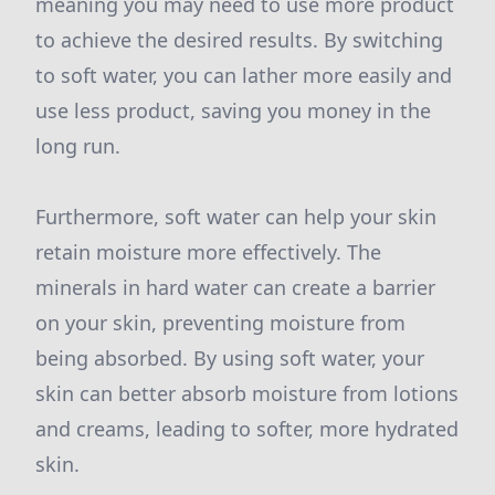
meaning you may need to use more product
to achieve the desired results. By switching
to soft water, you can lather more easily and
use less product, saving you money in the
long run.
Furthermore, soft water can help your skin
retain moisture more effectively. The
minerals in hard water can create a barrier
on your skin, preventing moisture from
being absorbed. By using soft water, your
skin can better absorb moisture from lotions
and creams, leading to softer, more hydrated
skin.