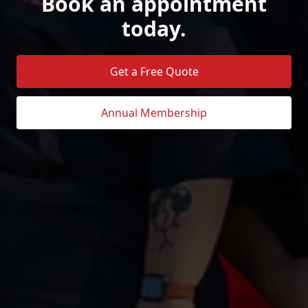
Book an appointment
today.
Get a Free Quote
Annual Membership