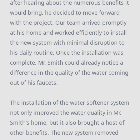
after hearing about the numerous benefits it
would bring, he decided to move forward
with the project. Our team arrived promptly
at his home and worked efficiently to install
the new system with minimal disruption to
his daily routine. Once the installation was
complete, Mr. Smith could already notice a
difference in the quality of the water coming
out of his faucets.
The installation of the water softener system
not only improved the water quality in Mr.
Smith's home, but it also brought a host of
other benefits. The new system removed