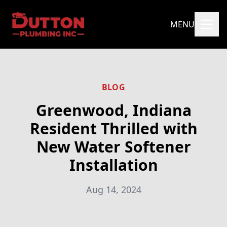
MENU
BLOG
Greenwood, Indiana
Resident Thrilled with
New Water Softener
Installation
Aug 14, 2024