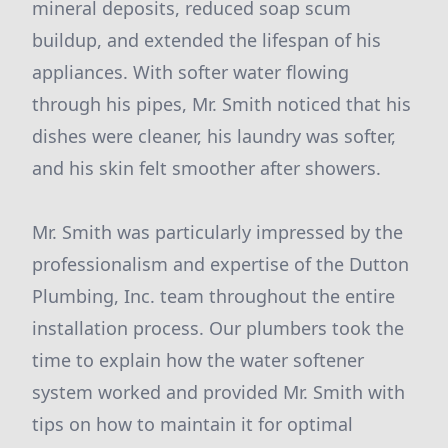
mineral deposits, reduced soap scum
buildup, and extended the lifespan of his
appliances. With softer water flowing
through his pipes, Mr. Smith noticed that his
dishes were cleaner, his laundry was softer,
and his skin felt smoother after showers.
Mr. Smith was particularly impressed by the
professionalism and expertise of the Dutton
Plumbing, Inc. team throughout the entire
installation process. Our plumbers took the
time to explain how the water softener
system worked and provided Mr. Smith with
tips on how to maintain it for optimal