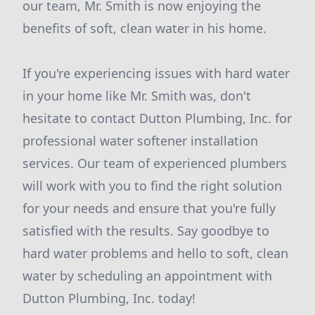
our team, Mr. Smith is now enjoying the
benefits of soft, clean water in his home.
If you're experiencing issues with hard water
in your home like Mr. Smith was, don't
hesitate to contact Dutton Plumbing, Inc. for
professional water softener installation
services. Our team of experienced plumbers
will work with you to find the right solution
for your needs and ensure that you're fully
satisfied with the results. Say goodbye to
hard water problems and hello to soft, clean
water by scheduling an appointment with
Dutton Plumbing, Inc. today!