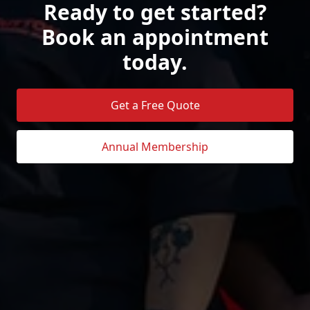
Ready to get started?
Book an appointment
today.
Get a Free Quote
Annual Membership