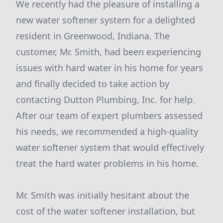
We recently had the pleasure of installing a
new water softener system for a delighted
resident in Greenwood, Indiana. The
customer, Mr. Smith, had been experiencing
issues with hard water in his home for years
and finally decided to take action by
contacting Dutton Plumbing, Inc. for help.
After our team of expert plumbers assessed
his needs, we recommended a high-quality
water softener system that would effectively
treat the hard water problems in his home.
Mr. Smith was initially hesitant about the
cost of the water softener installation, but