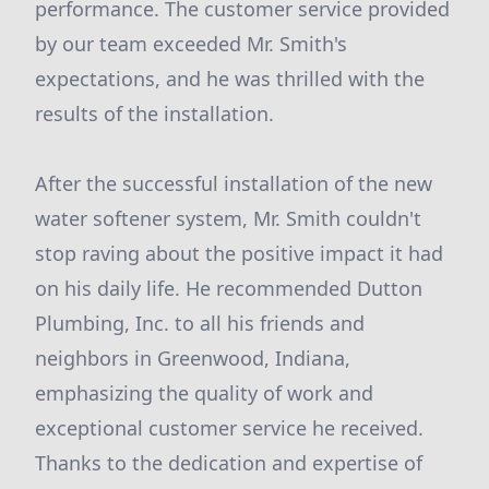
performance. The customer service provided
by our team exceeded Mr. Smith's
expectations, and he was thrilled with the
results of the installation.
After the successful installation of the new
water softener system, Mr. Smith couldn't
stop raving about the positive impact it had
on his daily life. He recommended Dutton
Plumbing, Inc. to all his friends and
neighbors in Greenwood, Indiana,
emphasizing the quality of work and
exceptional customer service he received.
Thanks to the dedication and expertise of