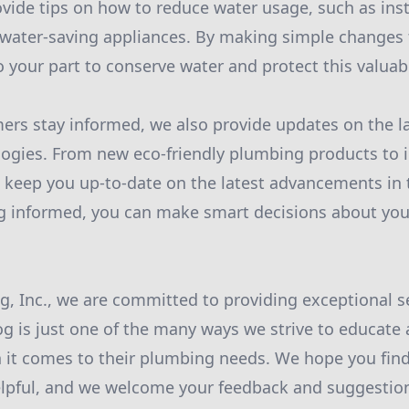
ide tips on how to reduce water usage, such as inst
 water-saving appliances. By making simple changes 
o your part to conserve water and protect this valuab
ers stay informed, we also provide updates on the l
ogies. From new eco-friendly plumbing products to 
 keep you up-to-date on the latest advancements in
ing informed, you can make smart decisions about yo
, Inc., we are committed to providing exceptional se
og is just one of the many ways we strive to educat
t comes to their plumbing needs. We hope you find
lpful, and we welcome your feedback and suggestion