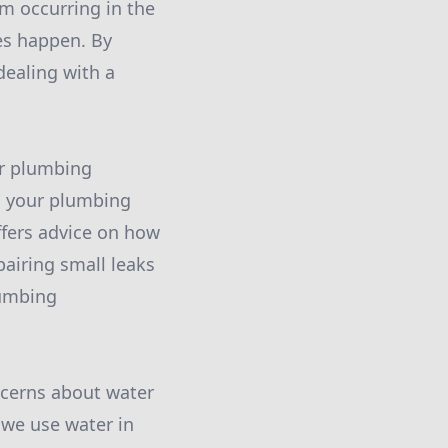
om occurring in the
oes happen. By
dealing with a
ar plumbing
s, your plumbing
ffers advice on how
pairing small leaks
lumbing
ncerns about water
 we use water in