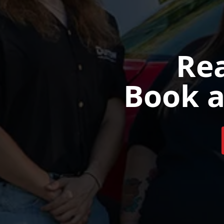
Rea
Book a