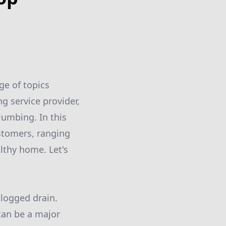
ge of topics
g service provider,
lumbing. In this
ustomers, ranging
lthy home. Let's
logged drain.
 can be a major