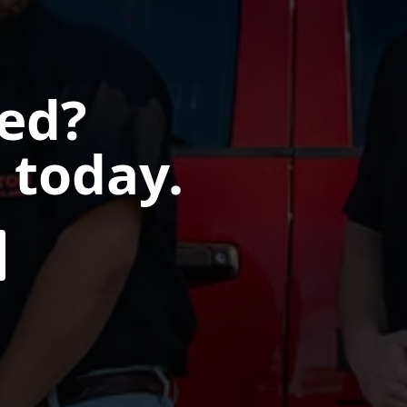
ted?
 today.