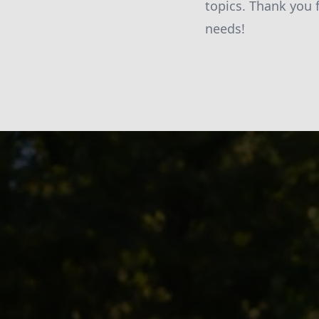
topics. Thank you 
needs!