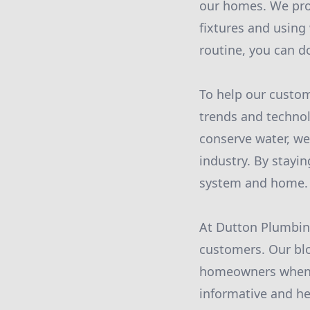
our homes. We prov
fixtures and using
routine, you can d
To help our custom
trends and technol
conserve water, we
industry. By stay
system and home.
At Dutton Plumbing
customers. Our bl
homeowners when i
informative and he