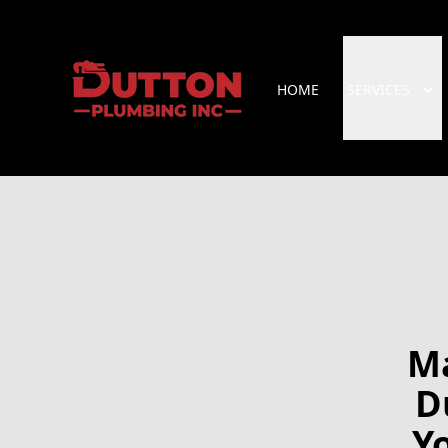
HOME
SERVICES
Ma
D
Y