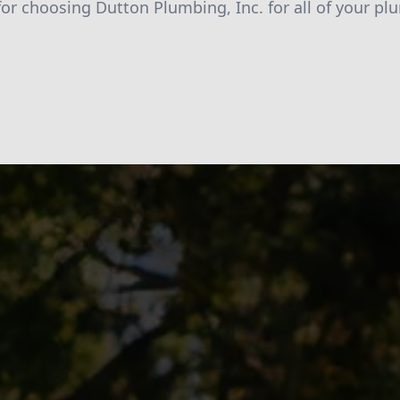
for choosing Dutton Plumbing, Inc. for all of your pl