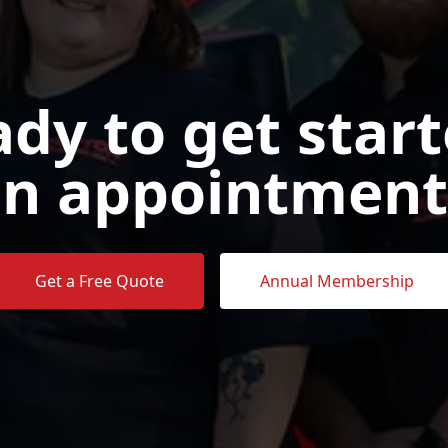
dy to get star
n appointment
Get a Free Quote
Annual Membership