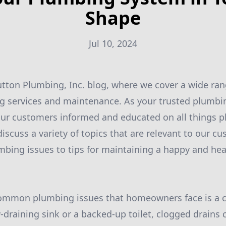
Shape
Jul 10, 2024
ton Plumbing, Inc. blog, where we cover a wide ran
g services and maintenance. As your trusted plumbin
our customers informed and educated on all things p
discuss a variety of topics that are relevant to our c
ing issues to tips for maintaining a happy and hea
ommon plumbing issues that homeowners face is a c
w-draining sink or a backed-up toilet, clogged drains