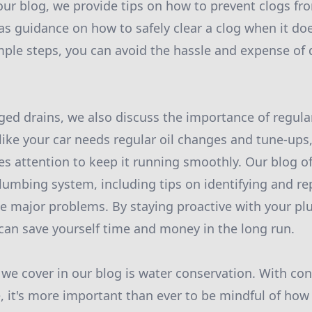
our blog, we provide tips on how to prevent clogs fr
l as guidance on how to safely clear a clog when it d
mple steps, you can avoid the hassle and expense of 
gged drains, we also discuss the importance of regul
like your car needs regular oil changes and tune-up
es attention to keep it running smoothly. Our blog o
lumbing system, including tips on identifying and re
e major problems. By staying proactive with your p
an save yourself time and money in the long run.
 we cover in our blog is water conservation. With co
se, it's more important than ever to be mindful of how