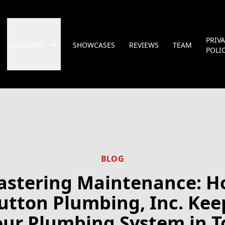
PRIV
GALLERIES
SHOWCASES
REVIEWS
TEAM
POLI
BLOG
stering Maintenance: 
utton Plumbing, Inc. Kee
our Plumbing System in T