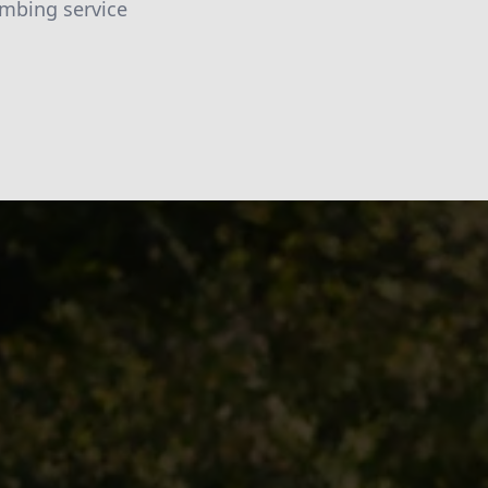
umbing service