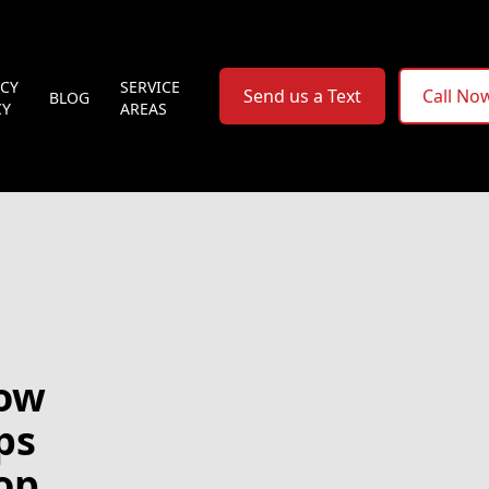
ACY
SERVICE
Send us a Text
Call No
BLOG
CY
AREAS
How
ps
op