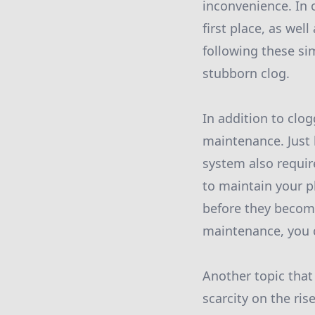
inconvenience. In 
first place, as wel
following these si
stubborn clog.
In addition to clo
maintenance. Just 
system also requir
to maintain your p
before they becom
maintenance, you c
Another topic that
scarcity on the ri