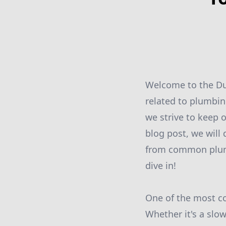
Welcome to the Dut
related to plumbin
we strive to keep 
blog post, we will 
from common plumb
dive in!
One of the most c
Whether it's a slo