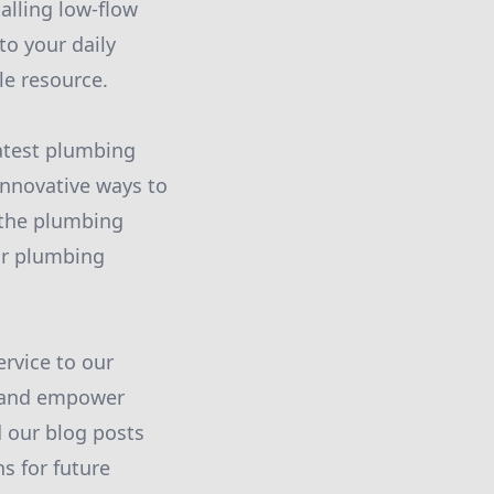
alling low-flow
to your daily
le resource.
atest plumbing
innovative ways to
 the plumbing
ur plumbing
rvice to our
e and empower
 our blog posts
s for future