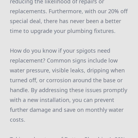
reducing the likelihood of repairs or
replacements. Furthermore, with our 20% off
special deal, there has never been a better
time to upgrade your plumbing fixtures.
How do you know if your spigots need
replacement? Common signs include low
water pressure, visible leaks, dripping when
turned off, or corrosion around the base or
handle. By addressing these issues promptly
with a new installation, you can prevent
further damage and save on monthly water
costs.