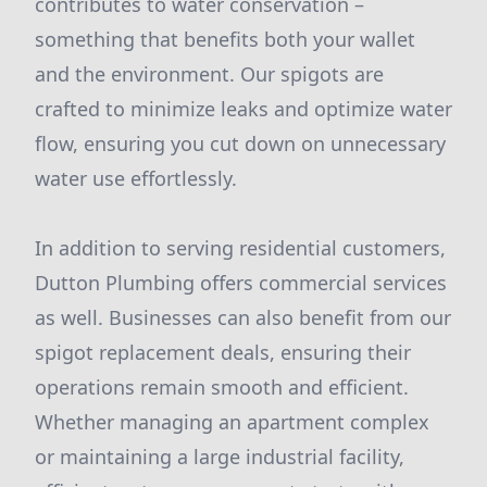
contributes to water conservation –
something that benefits both your wallet
and the environment. Our spigots are
crafted to minimize leaks and optimize water
flow, ensuring you cut down on unnecessary
water use effortlessly.
In addition to serving residential customers,
Dutton Plumbing offers commercial services
as well. Businesses can also benefit from our
spigot replacement deals, ensuring their
operations remain smooth and efficient.
Whether managing an apartment complex
or maintaining a large industrial facility,