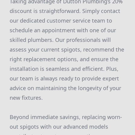
Taking advantage of Dutton Plumbing’s 20%
discount is straightforward. Simply contact
our dedicated customer service team to
schedule an appointment with one of our
skilled plumbers. Our professionals will
assess your current spigots, recommend the
right replacement options, and ensure the
installation is seamless and efficient. Plus,
our team is always ready to provide expert
advice on maintaining the longevity of your
new fixtures.
Beyond immediate savings, replacing worn-
out spigots with our advanced models