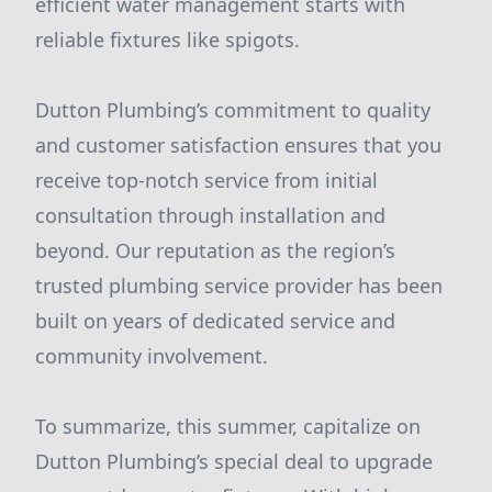
efficient water management starts with
reliable fixtures like spigots.
Dutton Plumbing’s commitment to quality
and customer satisfaction ensures that you
receive top-notch service from initial
consultation through installation and
beyond. Our reputation as the region’s
trusted plumbing service provider has been
built on years of dedicated service and
community involvement.
To summarize, this summer, capitalize on
Dutton Plumbing’s special deal to upgrade