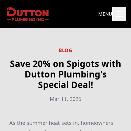
MENU
BLOG
Save 20% on Spigots with
Dutton Plumbing's
Special Deal!
Mar 11, 2025
As the summer heat sets in, homeowners