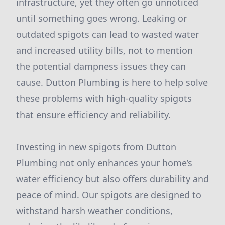
infrastructure, yet they often go unnoticed
until something goes wrong. Leaking or
outdated spigots can lead to wasted water
and increased utility bills, not to mention
the potential dampness issues they can
cause. Dutton Plumbing is here to help solve
these problems with high-quality spigots
that ensure efficiency and reliability.
Investing in new spigots from Dutton
Plumbing not only enhances your home’s
water efficiency but also offers durability and
peace of mind. Our spigots are designed to
withstand harsh weather conditions,