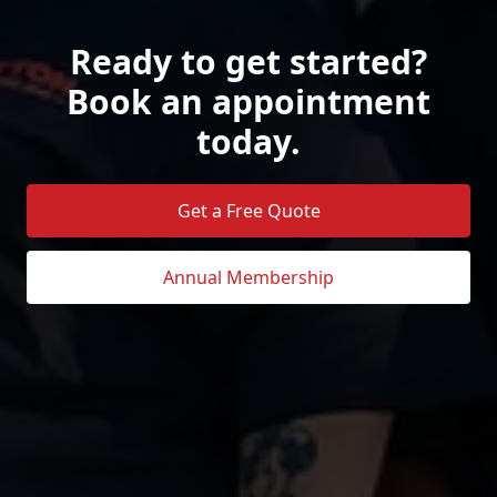
Ready to get started?
Book an appointment
today.
Get a Free Quote
Annual Membership