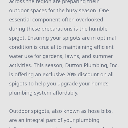
across the region are preparing their
outdoor spaces for the busy season. One
essential component often overlooked
during these preparations is the humble
spigot. Ensuring your spigots are in optimal
condition is crucial to maintaining efficient
water use for gardens, lawns, and summer
activities. This season, Dutton Plumbing, Inc.
is offering an exclusive 20% discount on all
spigots to help you upgrade your home’s
plumbing system affordably.
Outdoor spigots, also known as hose bibs,
are an integral part of your plumbing