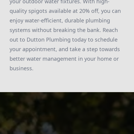
your outdoor water fixtures. With high-
quality spigots available at 20% off, you can
enjoy water-efficient, durable plumbing
systems without breaking the bank. Reach
out to Dutton Plumbing today to schedule
your appointment, and take a step towards
better water management in your home or
business.