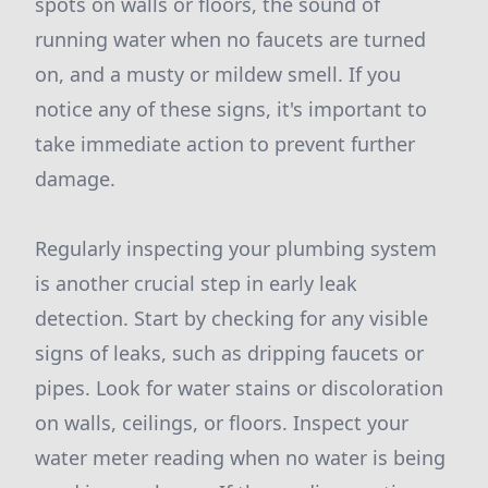
spots on walls or floors, the sound of
running water when no faucets are turned
on, and a musty or mildew smell. If you
notice any of these signs, it's important to
take immediate action to prevent further
damage.
Regularly inspecting your plumbing system
is another crucial step in early leak
detection. Start by checking for any visible
signs of leaks, such as dripping faucets or
pipes. Look for water stains or discoloration
on walls, ceilings, or floors. Inspect your
water meter reading when no water is being