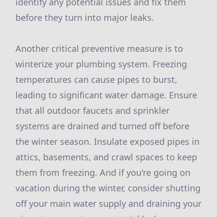
identify any potential issues and fix them
before they turn into major leaks.
Another critical preventive measure is to
winterize your plumbing system. Freezing
temperatures can cause pipes to burst,
leading to significant water damage. Ensure
that all outdoor faucets and sprinkler
systems are drained and turned off before
the winter season. Insulate exposed pipes in
attics, basements, and crawl spaces to keep
them from freezing. And if you're going on
vacation during the winter, consider shutting
off your main water supply and draining your