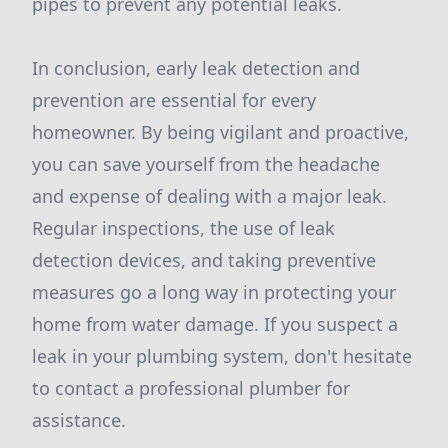
pipes to prevent any potential leaks.
In conclusion, early leak detection and
prevention are essential for every
homeowner. By being vigilant and proactive,
you can save yourself from the headache
and expense of dealing with a major leak.
Regular inspections, the use of leak
detection devices, and taking preventive
measures go a long way in protecting your
home from water damage. If you suspect a
leak in your plumbing system, don't hesitate
to contact a professional plumber for
assistance.