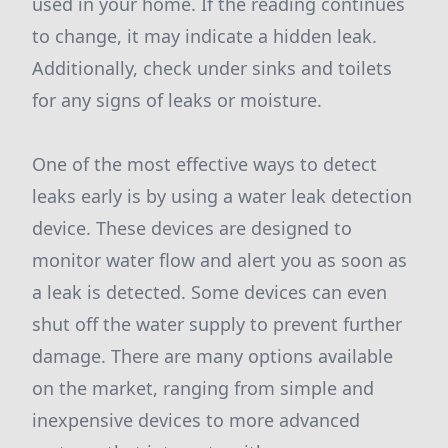
used in your home. If the reading continues
to change, it may indicate a hidden leak.
Additionally, check under sinks and toilets
for any signs of leaks or moisture.
One of the most effective ways to detect
leaks early is by using a water leak detection
device. These devices are designed to
monitor water flow and alert you as soon as
a leak is detected. Some devices can even
shut off the water supply to prevent further
damage. There are many options available
on the market, ranging from simple and
inexpensive devices to more advanced