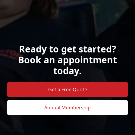
Ready to get started?
Book an appointment
today.
Get a Free Quote
Annual Membership