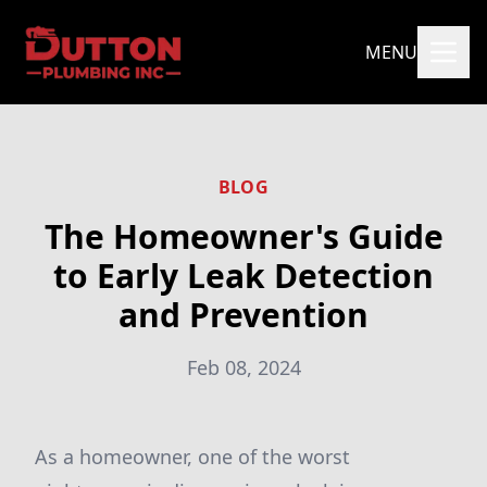
MENU
BLOG
The Homeowner's Guide
to Early Leak Detection
and Prevention
Feb 08, 2024
As a homeowner, one of the worst