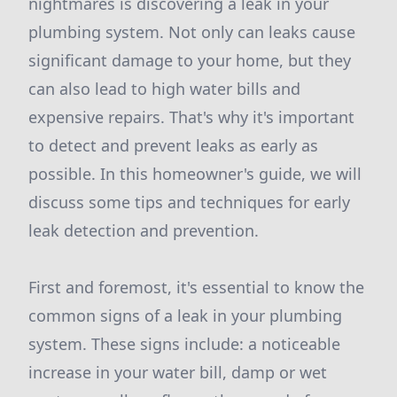
nightmares is discovering a leak in your
plumbing system. Not only can leaks cause
significant damage to your home, but they
can also lead to high water bills and
expensive repairs. That's why it's important
to detect and prevent leaks as early as
possible. In this homeowner's guide, we will
discuss some tips and techniques for early
leak detection and prevention.
First and foremost, it's essential to know the
common signs of a leak in your plumbing
system. These signs include: a noticeable
increase in your water bill, damp or wet