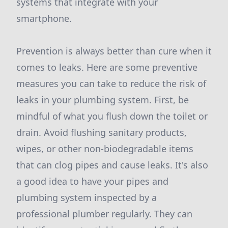
systems that integrate with your
smartphone.
Prevention is always better than cure when it
comes to leaks. Here are some preventive
measures you can take to reduce the risk of
leaks in your plumbing system. First, be
mindful of what you flush down the toilet or
drain. Avoid flushing sanitary products,
wipes, or other non-biodegradable items
that can clog pipes and cause leaks. It's also
a good idea to have your pipes and
plumbing system inspected by a
professional plumber regularly. They can