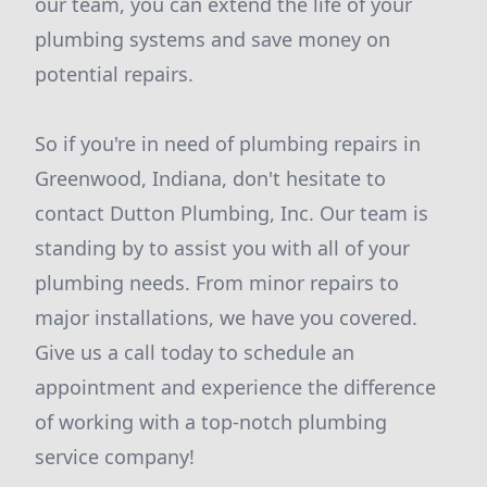
our team, you can extend the life of your
plumbing systems and save money on
potential repairs.
So if you're in need of plumbing repairs in
Greenwood, Indiana, don't hesitate to
contact Dutton Plumbing, Inc. Our team is
standing by to assist you with all of your
plumbing needs. From minor repairs to
major installations, we have you covered.
Give us a call today to schedule an
appointment and experience the difference
of working with a top-notch plumbing
service company!