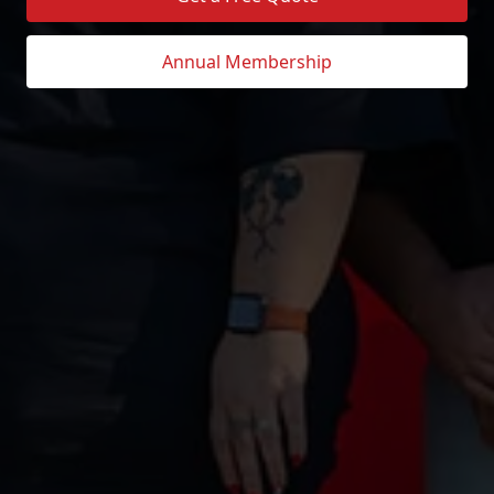
Annual Membership