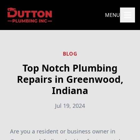
MENU
BLOG
Top Notch Plumbing
Repairs in Greenwood,
Indiana
Jul 19, 2024
Are you a resident or business owner in