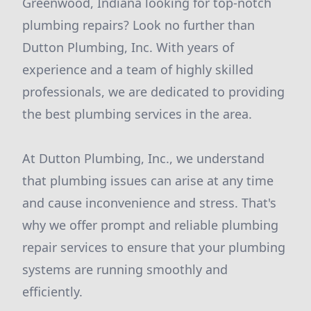
Greenwood, Indiana looking for top-notch
plumbing repairs? Look no further than
Dutton Plumbing, Inc. With years of
experience and a team of highly skilled
professionals, we are dedicated to providing
the best plumbing services in the area.
At Dutton Plumbing, Inc., we understand
that plumbing issues can arise at any time
and cause inconvenience and stress. That's
why we offer prompt and reliable plumbing
repair services to ensure that your plumbing
systems are running smoothly and
efficiently.