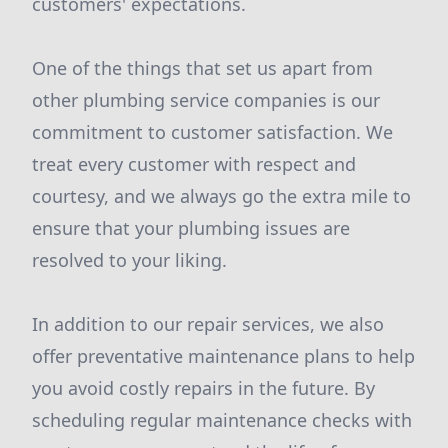
customers' expectations.
One of the things that set us apart from
other plumbing service companies is our
commitment to customer satisfaction. We
treat every customer with respect and
courtesy, and we always go the extra mile to
ensure that your plumbing issues are
resolved to your liking.
In addition to our repair services, we also
offer preventative maintenance plans to help
you avoid costly repairs in the future. By
scheduling regular maintenance checks with