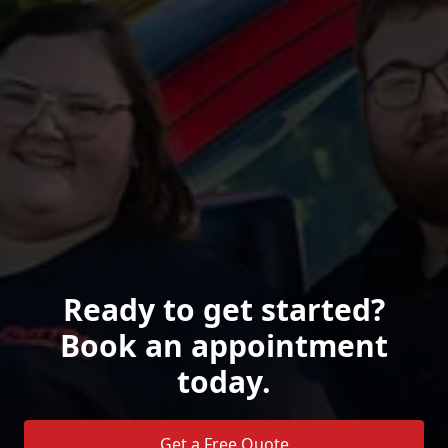
Ready to get started?
Book an appointment
today.
Get a Free Quote