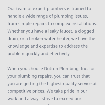
Our team of expert plumbers is trained to
handle a wide range of plumbing issues,
from simple repairs to complex installations.
Whether you have a leaky faucet, a clogged
drain, or a broken water heater, we have the
knowledge and expertise to address the
problem quickly and effectively.
When you choose Dutton Plumbing, Inc. for
your plumbing repairs, you can trust that
you are getting the highest quality service at
competitive prices. We take pride in our
work and always strive to exceed our