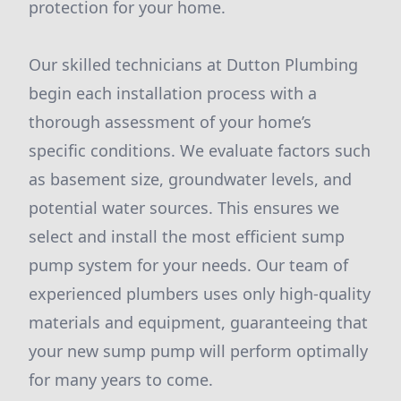
protection for your home.
Our skilled technicians at Dutton Plumbing
begin each installation process with a
thorough assessment of your home’s
specific conditions. We evaluate factors such
as basement size, groundwater levels, and
potential water sources. This ensures we
select and install the most efficient sump
pump system for your needs. Our team of
experienced plumbers uses only high-quality
materials and equipment, guaranteeing that
your new sump pump will perform optimally
for many years to come.