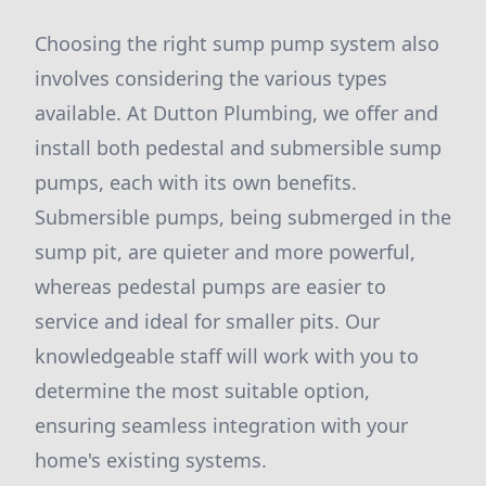
Choosing the right sump pump system also
involves considering the various types
available. At Dutton Plumbing, we offer and
install both pedestal and submersible sump
pumps, each with its own benefits.
Submersible pumps, being submerged in the
sump pit, are quieter and more powerful,
whereas pedestal pumps are easier to
service and ideal for smaller pits. Our
knowledgeable staff will work with you to
determine the most suitable option,
ensuring seamless integration with your
home's existing systems.