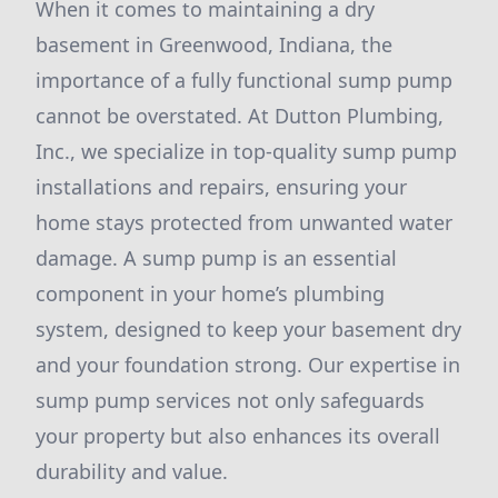
When it comes to maintaining a dry
basement in Greenwood, Indiana, the
importance of a fully functional sump pump
cannot be overstated. At Dutton Plumbing,
Inc., we specialize in top-quality sump pump
installations and repairs, ensuring your
home stays protected from unwanted water
damage. A sump pump is an essential
component in your home’s plumbing
system, designed to keep your basement dry
and your foundation strong. Our expertise in
sump pump services not only safeguards
your property but also enhances its overall
durability and value.