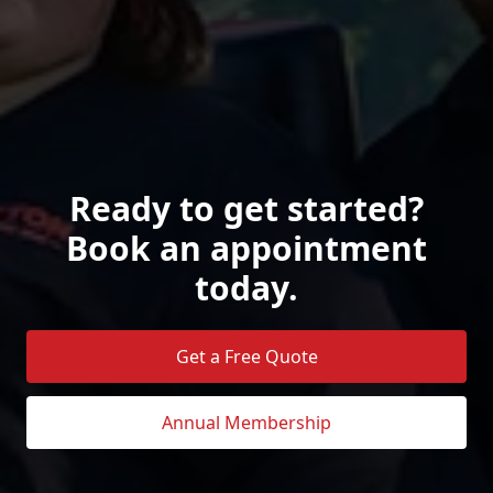
Ready to get started?
Book an appointment
today.
Get a Free Quote
Annual Membership