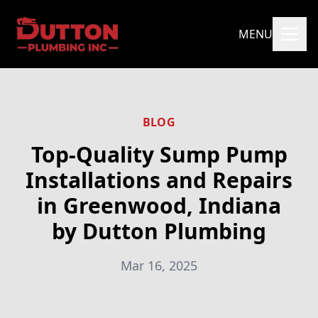
MENU
BLOG
Top-Quality Sump Pump
Installations and Repairs
in Greenwood, Indiana
by Dutton Plumbing
Mar 16, 2025