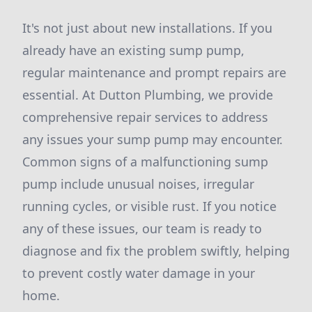
It's not just about new installations. If you
already have an existing sump pump,
regular maintenance and prompt repairs are
essential. At Dutton Plumbing, we provide
comprehensive repair services to address
any issues your sump pump may encounter.
Common signs of a malfunctioning sump
pump include unusual noises, irregular
running cycles, or visible rust. If you notice
any of these issues, our team is ready to
diagnose and fix the problem swiftly, helping
to prevent costly water damage in your
home.