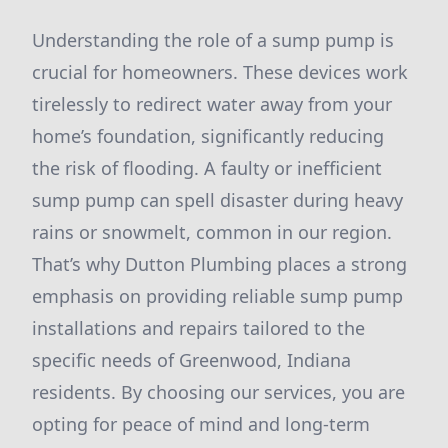
Understanding the role of a sump pump is
crucial for homeowners. These devices work
tirelessly to redirect water away from your
home’s foundation, significantly reducing
the risk of flooding. A faulty or inefficient
sump pump can spell disaster during heavy
rains or snowmelt, common in our region.
That’s why Dutton Plumbing places a strong
emphasis on providing reliable sump pump
installations and repairs tailored to the
specific needs of Greenwood, Indiana
residents. By choosing our services, you are
opting for peace of mind and long-term