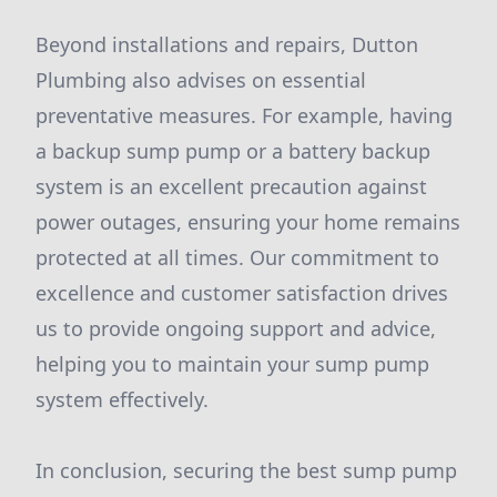
Beyond installations and repairs, Dutton
Plumbing also advises on essential
preventative measures. For example, having
a backup sump pump or a battery backup
system is an excellent precaution against
power outages, ensuring your home remains
protected at all times. Our commitment to
excellence and customer satisfaction drives
us to provide ongoing support and advice,
helping you to maintain your sump pump
system effectively.
In conclusion, securing the best sump pump