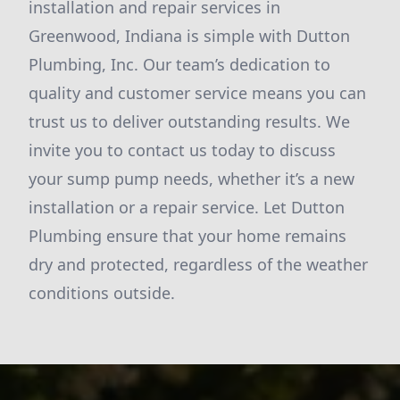
installation and repair services in
Greenwood, Indiana is simple with Dutton
Plumbing, Inc. Our team’s dedication to
quality and customer service means you can
trust us to deliver outstanding results. We
invite you to contact us today to discuss
your sump pump needs, whether it’s a new
installation or a repair service. Let Dutton
Plumbing ensure that your home remains
dry and protected, regardless of the weather
conditions outside.