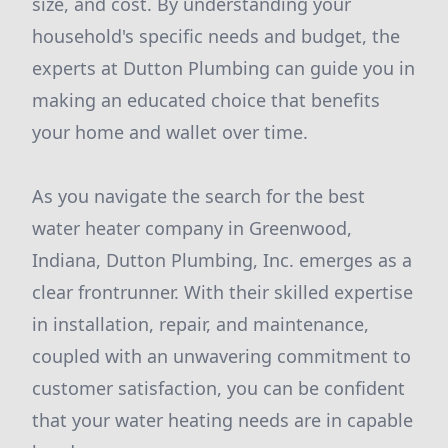
size, and cost. By understanding your
household's specific needs and budget, the
experts at Dutton Plumbing can guide you in
making an educated choice that benefits
your home and wallet over time.
As you navigate the search for the best
water heater company in Greenwood,
Indiana, Dutton Plumbing, Inc. emerges as a
clear frontrunner. With their skilled expertise
in installation, repair, and maintenance,
coupled with an unwavering commitment to
customer satisfaction, you can be confident
that your water heating needs are in capable