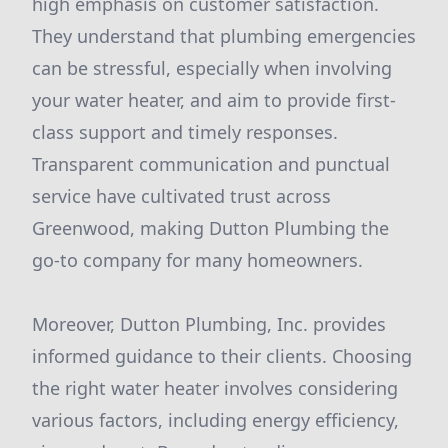
high emphasis on customer satisfaction.
They understand that plumbing emergencies
can be stressful, especially when involving
your water heater, and aim to provide first-
class support and timely responses.
Transparent communication and punctual
service have cultivated trust across
Greenwood, making Dutton Plumbing the
go-to company for many homeowners.
Moreover, Dutton Plumbing, Inc. provides
informed guidance to their clients. Choosing
the right water heater involves considering
various factors, including energy efficiency,