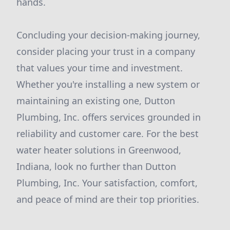
hands.
Concluding your decision-making journey,
consider placing your trust in a company
that values your time and investment.
Whether you're installing a new system or
maintaining an existing one, Dutton
Plumbing, Inc. offers services grounded in
reliability and customer care. For the best
water heater solutions in Greenwood,
Indiana, look no further than Dutton
Plumbing, Inc. Your satisfaction, comfort,
and peace of mind are their top priorities.