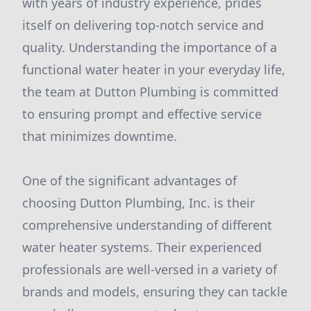
with years of industry experience, prides
itself on delivering top-notch service and
quality. Understanding the importance of a
functional water heater in your everyday life,
the team at Dutton Plumbing is committed
to ensuring prompt and effective service
that minimizes downtime.
One of the significant advantages of
choosing Dutton Plumbing, Inc. is their
comprehensive understanding of different
water heater systems. Their experienced
professionals are well-versed in a variety of
brands and models, ensuring they can tackle