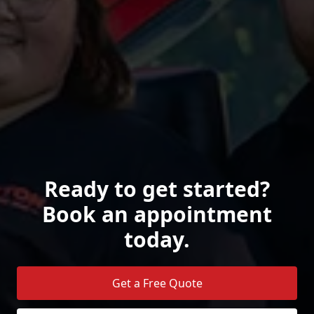
Ready to get started?
Book an appointment
today.
Get a Free Quote