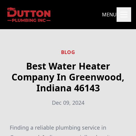
MENU
BLOG
Best Water Heater
Company In Greenwood,
Indiana 46143
Dec 09, 2024
Finding a reliable plumbing service in