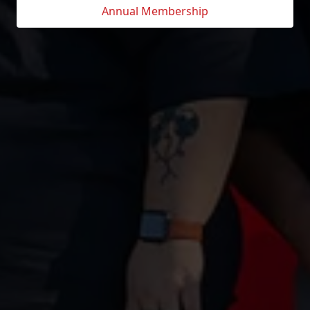
Annual Membership