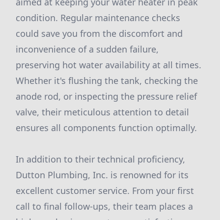
aimed at keeping your water heater in peak
condition. Regular maintenance checks
could save you from the discomfort and
inconvenience of a sudden failure,
preserving hot water availability at all times.
Whether it's flushing the tank, checking the
anode rod, or inspecting the pressure relief
valve, their meticulous attention to detail
ensures all components function optimally.
In addition to their technical proficiency,
Dutton Plumbing, Inc. is renowned for its
excellent customer service. From your first
call to final follow-ups, their team places a