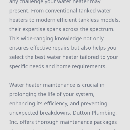
any challenge your water heater may
present. From conventional tanked water
heaters to modern efficient tankless models,
their expertise spans across the spectrum.
This wide-ranging knowledge not only
ensures effective repairs but also helps you
select the best water heater tailored to your
specific needs and home requirements.
Water heater maintenance is crucial in
prolonging the life of your system,
enhancing its efficiency, and preventing
unexpected breakdowns. Dutton Plumbing,
Inc. offers thorough maintenance packages