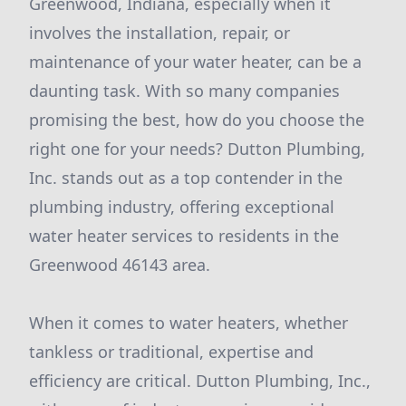
Greenwood, Indiana, especially when it
involves the installation, repair, or
maintenance of your water heater, can be a
daunting task. With so many companies
promising the best, how do you choose the
right one for your needs? Dutton Plumbing,
Inc. stands out as a top contender in the
plumbing industry, offering exceptional
water heater services to residents in the
Greenwood 46143 area.
When it comes to water heaters, whether
tankless or traditional, expertise and
efficiency are critical. Dutton Plumbing, Inc.,