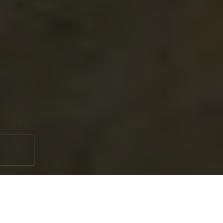
Booking a professional well service is a great