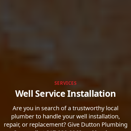
SERVICES
Well Service Installation
Are you in search of a trustworthy local
plumber to handle your well installation,
repair, or replacement? Give Dutton Plumbing