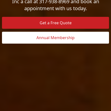
Inc a call at 317-938-8969 and book an
appointment with us today.
Get a Free Quote
Annual Membership