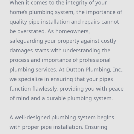
When it comes to the integrity of your
home’s plumbing system, the importance of
quality pipe installation and repairs cannot
be overstated. As homeowners,
safeguarding your property against costly
damages starts with understanding the
process and importance of professional
plumbing services. At Dutton Plumbing, Inc.,
we specialize in ensuring that your pipes
function flawlessly, providing you with peace
of mind and a durable plumbing system.
A well-designed plumbing system begins
with proper pipe installation. Ensuring