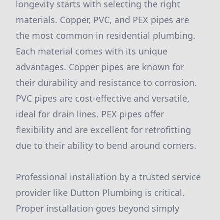
longevity starts with selecting the right
materials. Copper, PVC, and PEX pipes are
the most common in residential plumbing.
Each material comes with its unique
advantages. Copper pipes are known for
their durability and resistance to corrosion.
PVC pipes are cost-effective and versatile,
ideal for drain lines. PEX pipes offer
flexibility and are excellent for retrofitting
due to their ability to bend around corners.
Professional installation by a trusted service
provider like Dutton Plumbing is critical.
Proper installation goes beyond simply