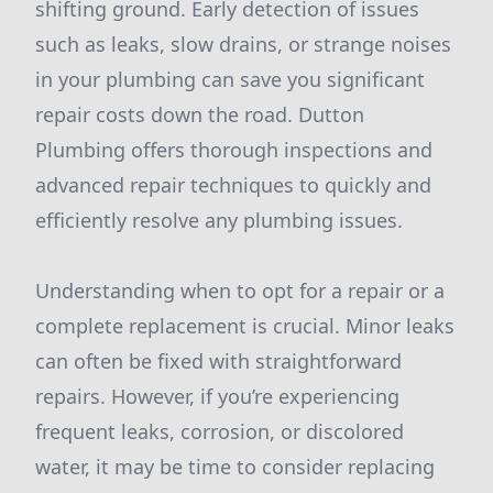
shifting ground. Early detection of issues
such as leaks, slow drains, or strange noises
in your plumbing can save you significant
repair costs down the road. Dutton
Plumbing offers thorough inspections and
advanced repair techniques to quickly and
efficiently resolve any plumbing issues.
Understanding when to opt for a repair or a
complete replacement is crucial. Minor leaks
can often be fixed with straightforward
repairs. However, if you’re experiencing
frequent leaks, corrosion, or discolored
water, it may be time to consider replacing