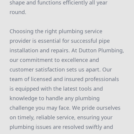
shape and functions efficiently all year
round.
Choosing the right plumbing service
provider is essential for successful pipe
installation and repairs. At Dutton Plumbing,
our commitment to excellence and
customer satisfaction sets us apart. Our
team of licensed and insured professionals
is equipped with the latest tools and
knowledge to handle any plumbing
challenge you may face. We pride ourselves
on timely, reliable service, ensuring your
plumbing issues are resolved swiftly and