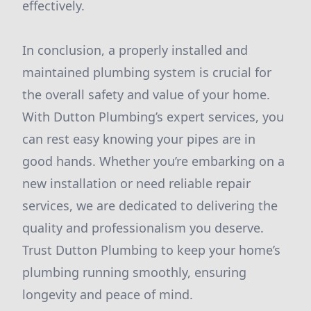
effectively.
In conclusion, a properly installed and
maintained plumbing system is crucial for
the overall safety and value of your home.
With Dutton Plumbing’s expert services, you
can rest easy knowing your pipes are in
good hands. Whether you’re embarking on a
new installation or need reliable repair
services, we are dedicated to delivering the
quality and professionalism you deserve.
Trust Dutton Plumbing to keep your home’s
plumbing running smoothly, ensuring
longevity and peace of mind.