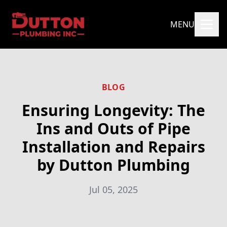
MENU
BLOG
Ensuring Longevity: The
Ins and Outs of Pipe
Installation and Repairs
by Dutton Plumbing
Jul 05, 2025