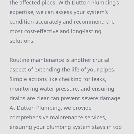
the affected pipes. With Dutton Plumbing’s
expertise, we can assess your system’s
condition accurately and recommend the
most cost-effective and long-lasting
solutions.
Routine maintenance is another crucial
aspect of extending the life of your pipes.
Simple actions like checking for leaks,
monitoring water pressure, and ensuring
drains are clear can prevent severe damage.
At Dutton Plumbing, we provide
comprehensive maintenance services,
ensuring your plumbing system stays in top