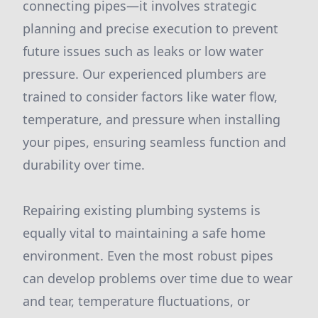
connecting pipes—it involves strategic
planning and precise execution to prevent
future issues such as leaks or low water
pressure. Our experienced plumbers are
trained to consider factors like water flow,
temperature, and pressure when installing
your pipes, ensuring seamless function and
durability over time.
Repairing existing plumbing systems is
equally vital to maintaining a safe home
environment. Even the most robust pipes
can develop problems over time due to wear
and tear, temperature fluctuations, or