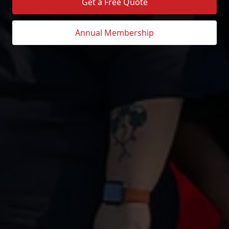
Get a Free Quote
Annual Membership