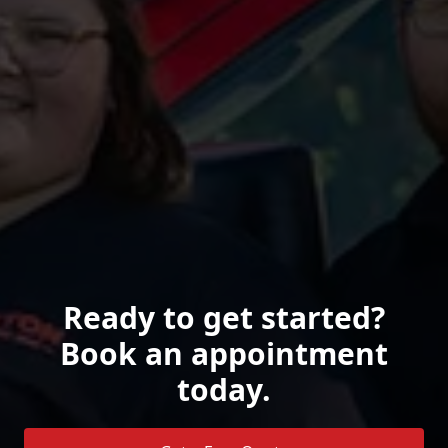
Ready to get started?
Book an appointment
today.