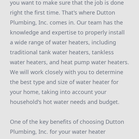
you want to make sure that the job is done
right the first time. That's where Dutton
Plumbing, Inc. comes in. Our team has the
knowledge and expertise to properly install
a wide range of water heaters, including
traditional tank water heaters, tankless
water heaters, and heat pump water heaters.
We will work closely with you to determine
the best type and size of water heater for
your home, taking into account your
household's hot water needs and budget.
One of the key benefits of choosing Dutton
Plumbing, Inc. for your water heater