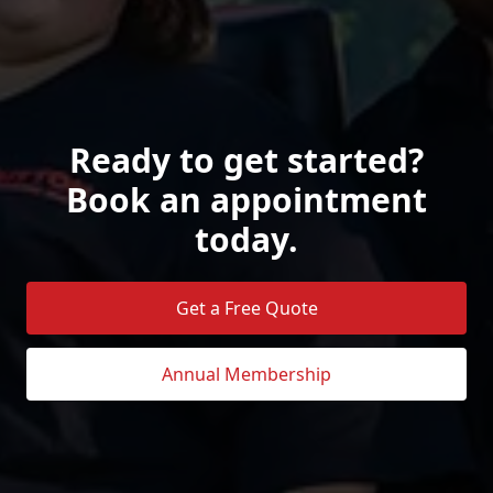
Ready to get started?
Book an appointment
today.
Get a Free Quote
Annual Membership