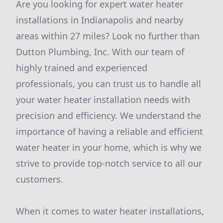
Are you looking for expert water heater
installations in Indianapolis and nearby
areas within 27 miles? Look no further than
Dutton Plumbing, Inc. With our team of
highly trained and experienced
professionals, you can trust us to handle all
your water heater installation needs with
precision and efficiency. We understand the
importance of having a reliable and efficient
water heater in your home, which is why we
strive to provide top-notch service to all our
customers.
When it comes to water heater installations,