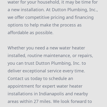
water for your household, it may be time for
a new installation. At Dutton Plumbing, Inc.,
we offer competitive pricing and financing
options to help make the process as
affordable as possible.
Whether you need a new water heater
installed, routine maintenance, or repairs,
you can trust Dutton Plumbing, Inc. to
deliver exceptional service every time.
Contact us today to schedule an
appointment for expert water heater
installations in Indianapolis and nearby
areas within 27 miles. We look forward to