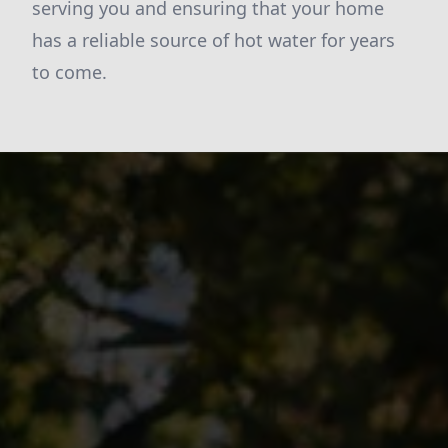
serving you and ensuring that your home
has a reliable source of hot water for years
to come.