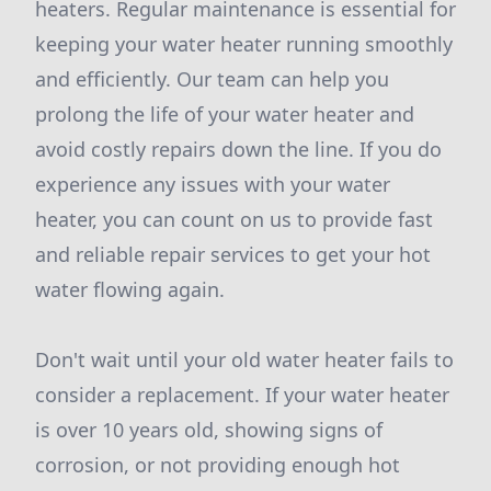
heaters. Regular maintenance is essential for
keeping your water heater running smoothly
and efficiently. Our team can help you
prolong the life of your water heater and
avoid costly repairs down the line. If you do
experience any issues with your water
heater, you can count on us to provide fast
and reliable repair services to get your hot
water flowing again.
Don't wait until your old water heater fails to
consider a replacement. If your water heater
is over 10 years old, showing signs of
corrosion, or not providing enough hot