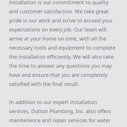
installation is our commitment to quality
and customer satisfaction. We take great
pride in our work and strive to exceed your
expectations on every job. Our team will
arrive at your home on time, with all the
necessary tools and equipment to complete
the installation efficiently. We will also take
the time to answer any questions you may
have and ensure that you are completely
satisfied with the final result.
In addition to our expert installation
services, Dutton Plumbing, Inc. also offers
maintenance and repair services for water