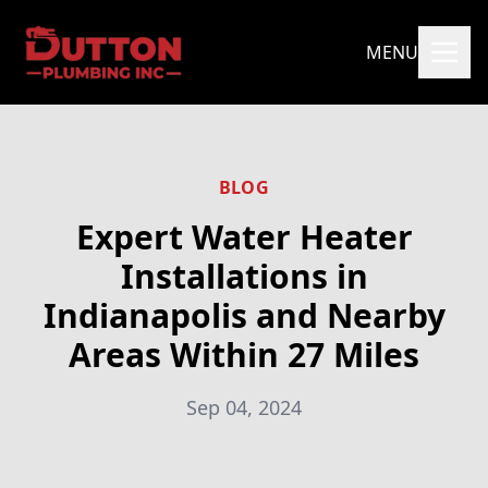
MENU
BLOG
Expert Water Heater
Installations in
Indianapolis and Nearby
Areas Within 27 Miles
Sep 04, 2024