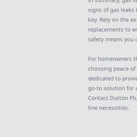
In summary, gas li
signs of gas leaks
key. Rely on the ex
replacements to e
safety means you c
For homeowners th
choosing peace of 
dedicated to provid
go-to solution for 
Contact Dutton Pl
line necessities.