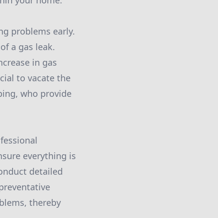
thin your home.
ing problems early.
 of a gas leak.
ncrease in gas
cial to vacate the
bing, who provide
ofessional
nsure everything is
conduct detailed
 preventative
oblems, thereby