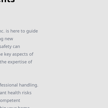
c. is here to guide
ing new
safety can
he key aspects of
the expertise of
ofessional handling.
ant health risks
a competent