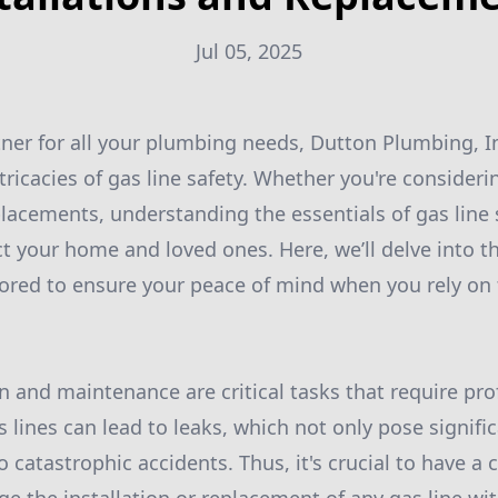
Jul 05, 2025
tner for all your plumbing needs, Dutton Plumbing, In
tricacies of gas line safety. Whether you're consider
eplacements, understanding the essentials of gas line 
ct your home and loved ones. Here, we’ll delve into t
ilored to ensure your peace of mind when you rely on 
on and maintenance are critical tasks that require pr
s lines can lead to leaks, which not only pose signific
o catastrophic accidents. Thus, it's crucial to have 