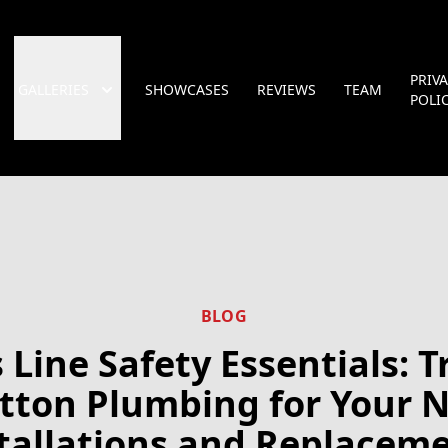
PRIV
GALLERIES
SHOWCASES
REVIEWS
TEAM
POLI
BLOG
 Line Safety Essentials: T
tton Plumbing for Your 
tallations and Replacem