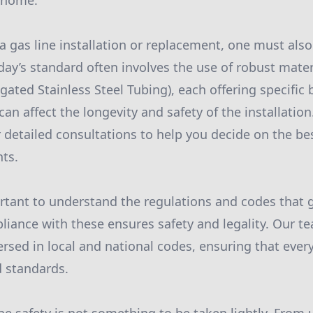
 home.
 gas line installation or replacement, one must also
day’s standard often involves the use of robust mater
gated Stainless Steel Tubing), each offering specific 
can affect the longevity and safety of the installatio
 detailed consultations to help you decide on the be
ts.
ortant to understand the regulations and codes that 
pliance with these ensures safety and legality. Our t
rsed in local and national codes, ensuring that every
d standards.