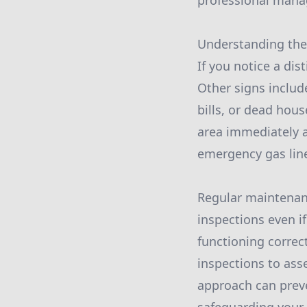
professional manag
Understanding the s
If you notice a dist
Other signs includ
bills, or dead hous
area immediately a
emergency gas line
Regular maintenance
inspections even if
functioning correc
inspections to asse
approach can preve