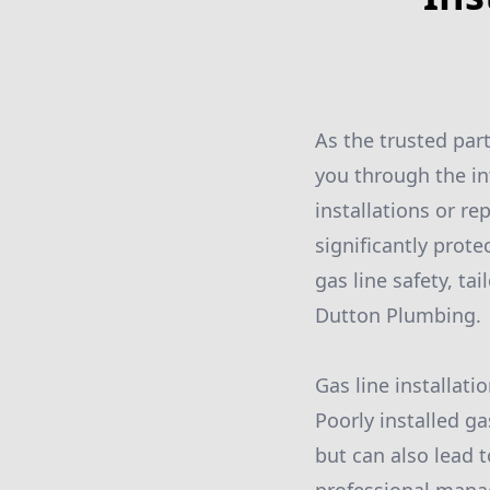
As the trusted par
you through the in
installations or r
significantly prote
gas line safety, ta
Dutton Plumbing.
Gas line installati
Poorly installed ga
but can also lead t