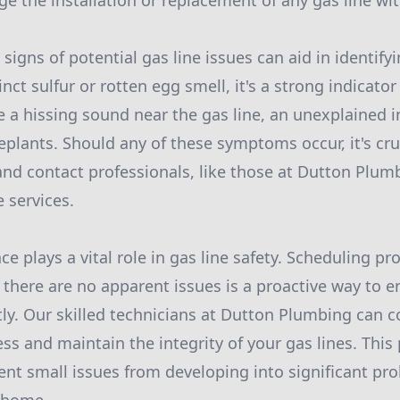
e the installation or replacement of any gas line wi
igns of potential gas line issues can aid in identify
inct sulfur or rotten egg smell, it's a strong indicator
e a hissing sound near the gas line, an unexplained i
eplants. Should any of these symptoms occur, it's cru
nd contact professionals, like those at Dutton Plum
 services.
 plays a vital role in gas line safety. Scheduling pr
 there are no apparent issues is a proactive way to e
tly. Our skilled technicians at Dutton Plumbing can 
ss and maintain the integrity of your gas lines. This
nt small issues from developing into significant pr