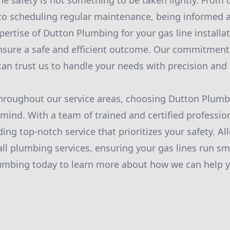
ne safety is not something to be taken lightly. From
 to scheduling regular maintenance, being informed a
pertise of Dutton Plumbing for your gas line installa
nsure a safe and efficient outcome. Our commitment 
an trust us to handle your needs with precision and 
roughout our service areas, choosing Dutton Plum
mind. With a team of trained and certified professio
ing top-notch service that prioritizes your safety. Al
all plumbing services, ensuring your gas lines run sm
umbing today to learn more about how we can help y