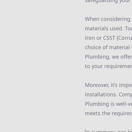
safeguarding your
When considering a
materials used. To
iron or CSST (Corru
choice of material 
Plumbing, we offer
to your requiremen
Moreover, it’s imp
installations. Com
Plumbing is well-ve
meets the require