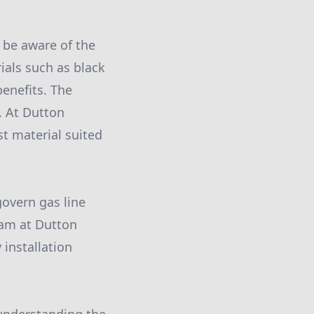
 be aware of the
ials such as black
benefits. The
n. At Dutton
st material suited
govern gas line
eam at Dutton
 installation