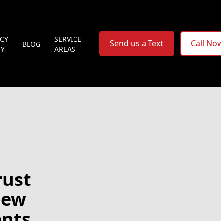
ACY
SERVICE
Send us a Text
Call No
BLOG
CY
AREAS
rust
New
ents