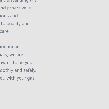
 understanding the
nd proactive is
tions and
to quality and
care.
bing means
nals, we are
low us to be your
oothly and safely.
ou with your gas