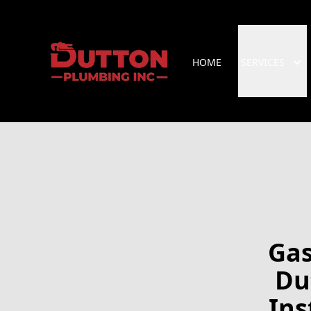
HOME
SERVICES
Gas
Du
Ins