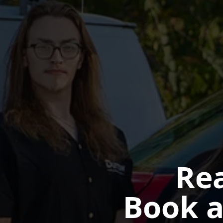
Rea
Book a