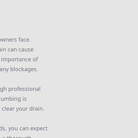
wners face.
rain can cause
 importance of
 any blockages.
ugh professional
lumbing is
 clear your drain.
ds, you can expect