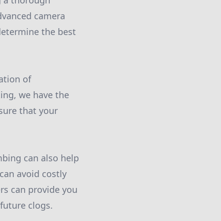
g a thorough
 advanced camera
determine the best
ation of
king, we have the
sure that your
mbing can also help
can avoid costly
rs can provide you
future clogs.