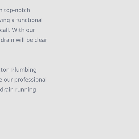
h top-notch
ing a functional
call. With our
drain will be clear
utton Plumbing
e our professional
drain running