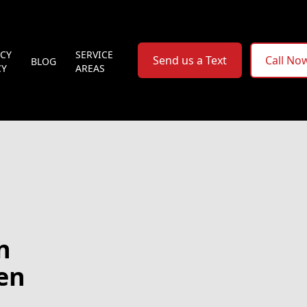
ACY
SERVICE
Send us a Text
Call No
BLOG
CY
AREAS
n
hen