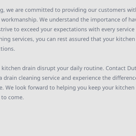
g, we are committed to providing our customers wit
y workmanship. We understand the importance of hav
trive to exceed your expectations with every service 
aning services, you can rest assured that your kitchen 
tions.
d kitchen drain disrupt your daily routine. Contact D
a drain cleaning service and experience the differenc
. We look forward to helping you keep your kitchen 
 to come.