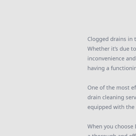
Clogged drains in
Whether it’s due to
inconvenience and
having a functionin
One of the most ef
drain cleaning ser
equipped with the l
When you choose D