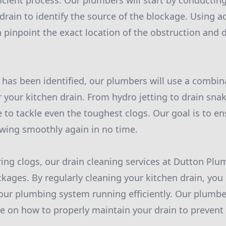
icient process. Our plumbers will start by conductin
 drain to identify the source of the blockage. Using
 pinpoint the exact location of the obstruction and 
has been identified, our plumbers will use a combin
r your kitchen drain. From hydro jetting to drain sna
e to tackle even the toughest clogs. Our goal is to en
lowing smoothly again in no time.
aring clogs, our drain cleaning services at Dutton Plu
ckages. By regularly cleaning your kitchen drain, you 
our plumbing system running efficiently. Our plumbe
ce on how to properly maintain your drain to prevent 