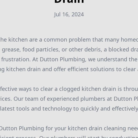
Jul 16, 2024
 the kitchen are a common problem that many homeo
 grease, food particles, or other debris, a blocked d
 frustration. At Dutton Plumbing, we understand the
g kitchen drain and offer efficient solutions to clear
fective ways to clear a clogged kitchen drain is thro
vices. Our team of experienced plumbers at Dutton P
atest tools and technology to quickly and effectively
utton Plumbing for your kitchen drain cleaning nee