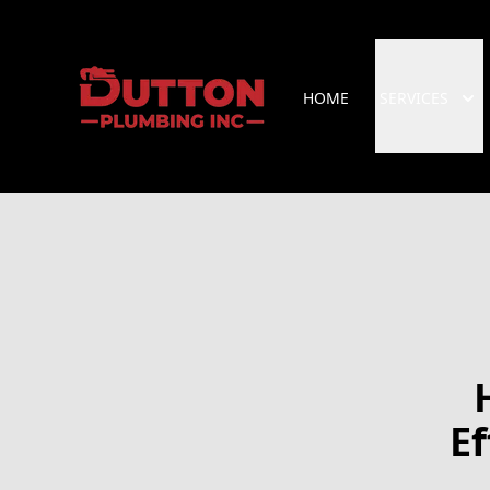
HOME
SERVICES
Ef