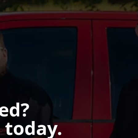
ted?
 today.