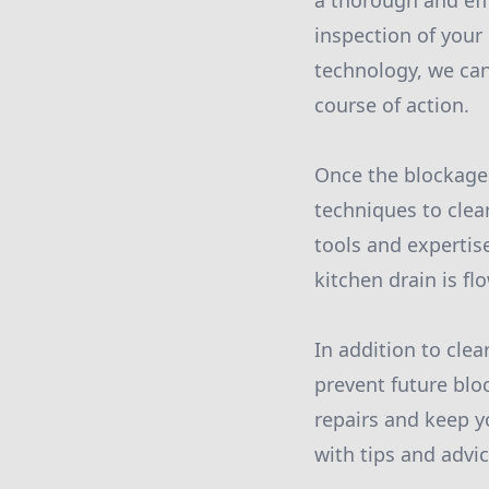
a thorough and eff
inspection of your
technology, we can
course of action.
Once the blockage 
techniques to clea
tools and expertis
kitchen drain is f
In addition to cle
prevent future blo
repairs and keep y
with tips and advi