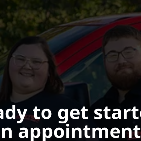
dy to get star
n appointment