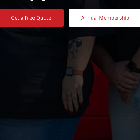
Get a Free Quote
Annual Membership