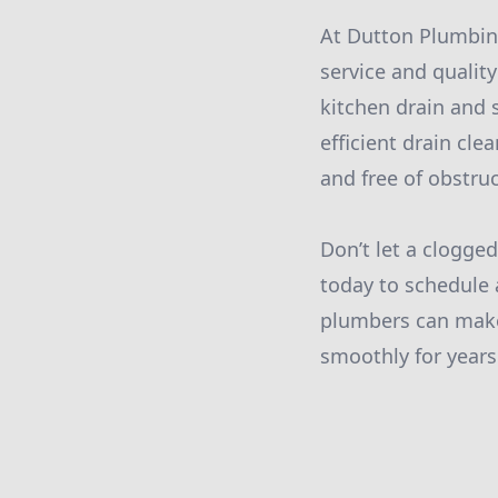
At Dutton Plumbin
service and qualit
kitchen drain and s
efficient drain cle
and free of obstruc
Don’t let a clogge
today to schedule 
plumbers can make
smoothly for years