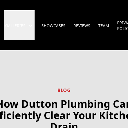
PRIV
GALLERIES
SHOWCASES
REVIEWS
TEAM
POLI
BLOG
How Dutton Plumbing Ca
ficiently Clear Your Kitc
Drain