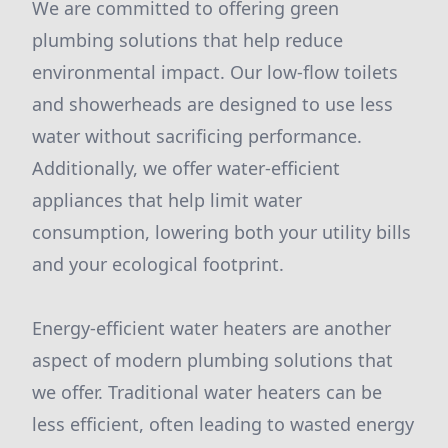
We are committed to offering green
plumbing solutions that help reduce
environmental impact. Our low-flow toilets
and showerheads are designed to use less
water without sacrificing performance.
Additionally, we offer water-efficient
appliances that help limit water
consumption, lowering both your utility bills
and your ecological footprint.
Energy-efficient water heaters are another
aspect of modern plumbing solutions that
we offer. Traditional water heaters can be
less efficient, often leading to wasted energy