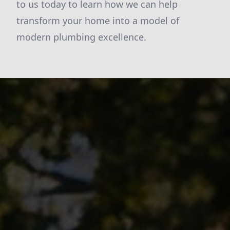
to us today to learn how we can help
transform your home into a model of
modern plumbing excellence.