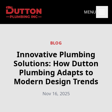
MENU
BLOG
Innovative Plumbing
Solutions: How Dutton
Plumbing Adapts to
Modern Design Trends
Nov 16, 2025