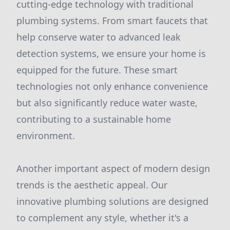
cutting-edge technology with traditional
plumbing systems. From smart faucets that
help conserve water to advanced leak
detection systems, we ensure your home is
equipped for the future. These smart
technologies not only enhance convenience
but also significantly reduce water waste,
contributing to a sustainable home
environment.
Another important aspect of modern design
trends is the aesthetic appeal. Our
innovative plumbing solutions are designed
to complement any style, whether it's a