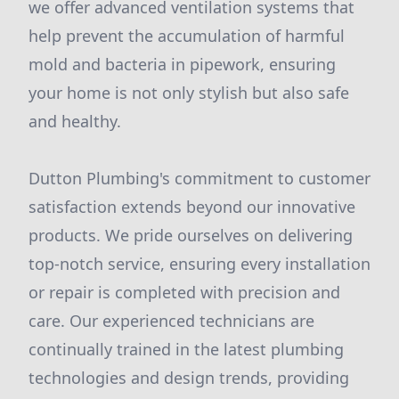
we offer advanced ventilation systems that
help prevent the accumulation of harmful
mold and bacteria in pipework, ensuring
your home is not only stylish but also safe
and healthy.
Dutton Plumbing's commitment to customer
satisfaction extends beyond our innovative
products. We pride ourselves on delivering
top-notch service, ensuring every installation
or repair is completed with precision and
care. Our experienced technicians are
continually trained in the latest plumbing
technologies and design trends, providing