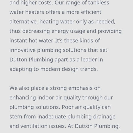
and higher costs. Our range of tankless
water heaters offers a more efficient
alternative, heating water only as needed,
thus decreasing energy usage and providing
instant hot water. It's these kinds of
innovative plumbing solutions that set
Dutton Plumbing apart as a leader in
adapting to modern design trends.
We also place a strong emphasis on
enhancing indoor air quality through our
plumbing solutions. Poor air quality can
stem from inadequate plumbing drainage
and ventilation issues. At Dutton Plumbing,