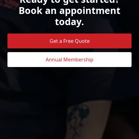
Book an appointment
today.
Get a Free Quote
Annual Membership