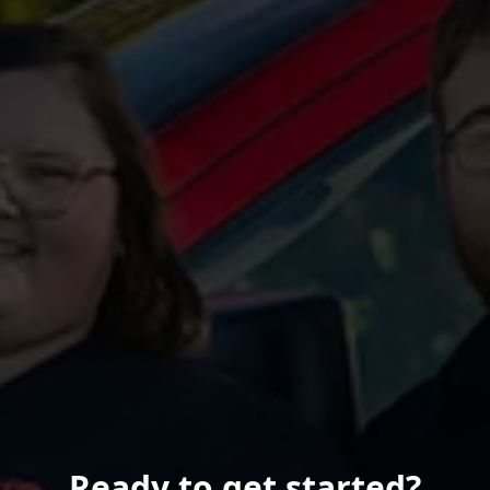
Ready to get started?