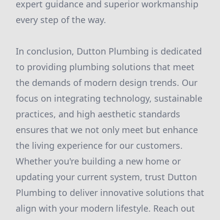
expert guidance and superior workmanship
every step of the way.
In conclusion, Dutton Plumbing is dedicated
to providing plumbing solutions that meet
the demands of modern design trends. Our
focus on integrating technology, sustainable
practices, and high aesthetic standards
ensures that we not only meet but enhance
the living experience for our customers.
Whether you're building a new home or
updating your current system, trust Dutton
Plumbing to deliver innovative solutions that
align with your modern lifestyle. Reach out