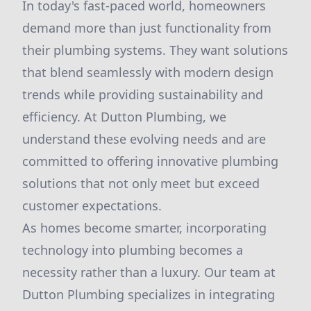
In today's fast-paced world, homeowners
demand more than just functionality from
their plumbing systems. They want solutions
that blend seamlessly with modern design
trends while providing sustainability and
efficiency. At Dutton Plumbing, we
understand these evolving needs and are
committed to offering innovative plumbing
solutions that not only meet but exceed
customer expectations.
As homes become smarter, incorporating
technology into plumbing becomes a
necessity rather than a luxury. Our team at
Dutton Plumbing specializes in integrating