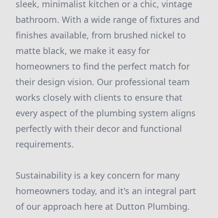
sleek, minimalist kitchen or a chic, vintage
bathroom. With a wide range of fixtures and
finishes available, from brushed nickel to
matte black, we make it easy for
homeowners to find the perfect match for
their design vision. Our professional team
works closely with clients to ensure that
every aspect of the plumbing system aligns
perfectly with their decor and functional
requirements.
Sustainability is a key concern for many
homeowners today, and it's an integral part
of our approach here at Dutton Plumbing.