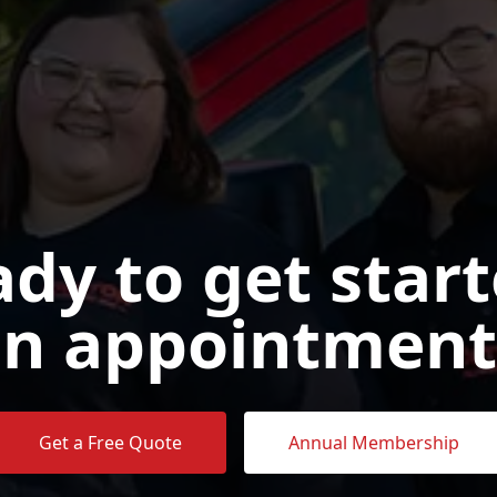
dy to get star
n appointment
Get a Free Quote
Annual Membership