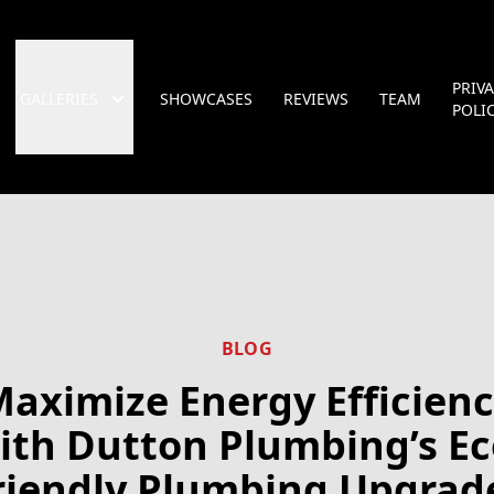
PRIV
GALLERIES
SHOWCASES
REVIEWS
TEAM
POLI
BLOG
aximize Energy Efficien
ith Dutton Plumbing’s Ec
riendly Plumbing Upgrad