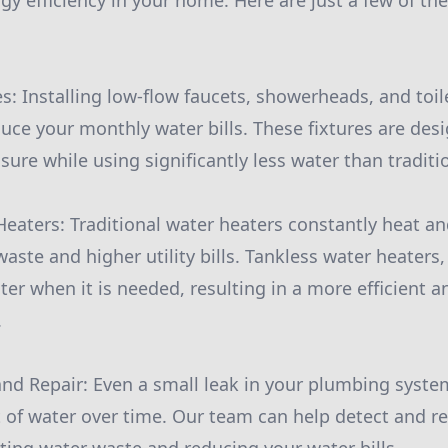
y efficiency in your home. Here are just a few of the
es: Installing low-flow faucets, showerheads, and toil
uce your monthly water bills. These fixtures are des
ure while using significantly less water than traditio
Heaters: Traditional water heaters constantly heat an
aste and higher utility bills. Tankless water heaters,
er when it is needed, resulting in a more efficient a
.
and Repair: Even a small leak in your plumbing syst
 of water over time. Our team can help detect and re