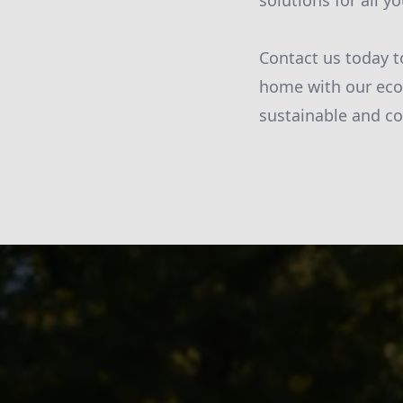
solutions for all 
Contact us today t
home with our eco
sustainable and cos