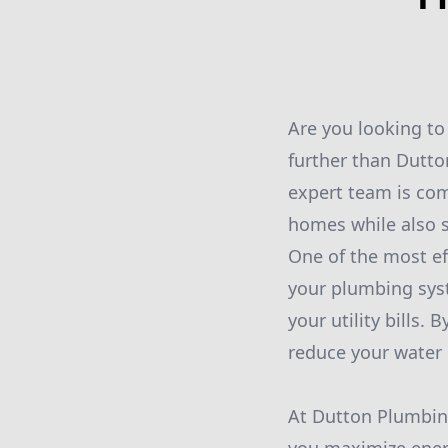
Are you looking to
further than Dutto
expert team is com
homes while also s
One of the most ef
your plumbing syst
your utility bills.
reduce your water
At Dutton Plumbing