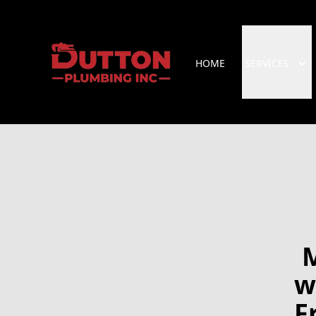
HOME
SERVICES
M
w
F