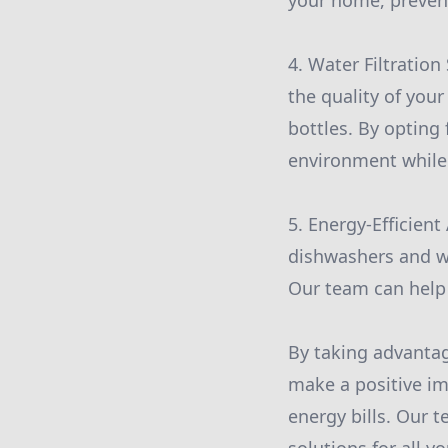
your home, prevent
4. Water Filtration
the quality of your
bottles. By opting
environment while
5. Energy-Efficient
dishwashers and w
Our team can help 
By taking advantag
make a positive im
energy bills. Our 