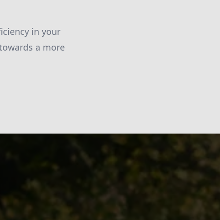
ciency in your
 towards a more