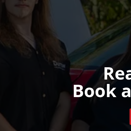
Rea
Book a