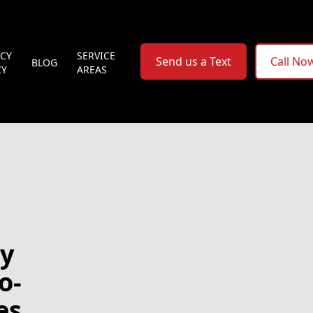
ACY
SERVICE
Send us a Text
Call No
BLOG
CY
AREAS
cy
o-
es