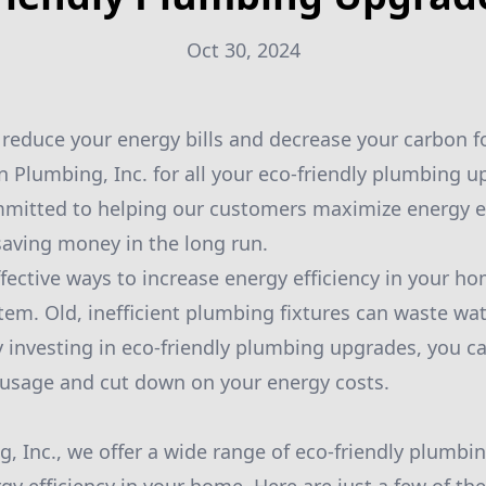
Oct 30, 2024
 reduce your energy bills and decrease your carbon f
n Plumbing, Inc. for all your eco-friendly plumbing 
mitted to helping our customers maximize energy eff
aving money in the long run.
fective ways to increase energy efficiency in your h
em. Old, inefficient plumbing fixtures can waste wat
 By investing in eco-friendly plumbing upgrades, you ca
 usage and cut down on your energy costs.
, Inc., we offer a wide range of eco-friendly plumbin