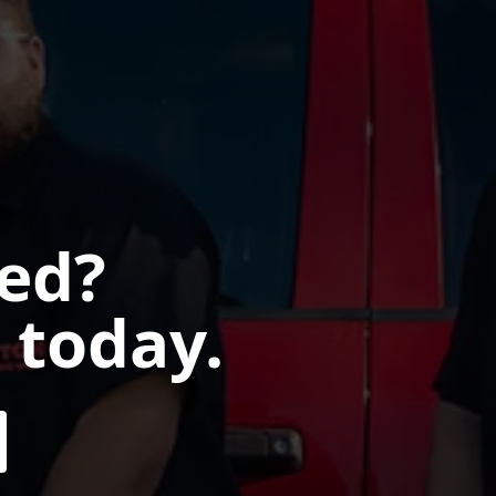
ted?
 today.