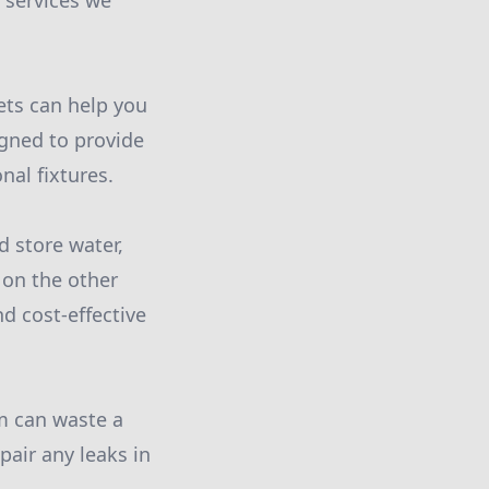
 services we
ets can help you
igned to provide
nal fixtures.
d store water,
 on the other
nd cost-effective
em can waste a
pair any leaks in