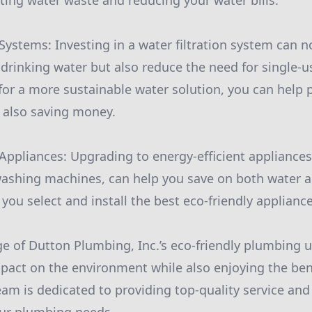
ing water waste and reducing your water bills.
 Systems: Investing in a water filtration system can 
 drinking water but also reduce the need for single-u
 for a more sustainable water solution, you can help 
 also saving money.
 Appliances: Upgrading to energy-efficient appliances
ashing machines, can help you save on both water a
you select and install the best eco-friendly applianc
e of Dutton Plumbing, Inc.’s eco-friendly plumbing 
pact on the environment while also enjoying the ben
team is dedicated to providing top-quality service and