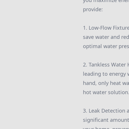
you maximize energ
provide:
1. Low-Flow Fixtur
save water and red
optimal water press
2. Tankless Water 
leading to energy w
hand, only heat wat
hot water solution
3. Leak Detection 
significant amount