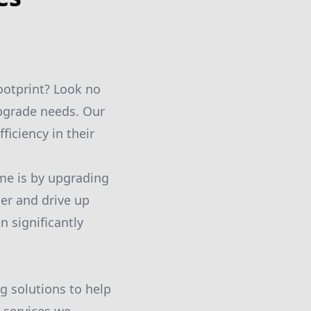
ootprint? Look no
upgrade needs. Our
iciency in their
ome is by upgrading
er and drive up
n significantly
g solutions to help