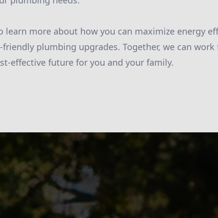
your plumbing needs.
o learn more about how you can maximize energy effi
-friendly plumbing upgrades. Together, we can work
t-effective future for you and your family.