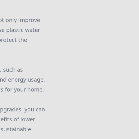
not only improve
se plastic water
protect the
, such as
nd energy usage.
es for your home.
upgrades, you can
efits of lower
 sustainable