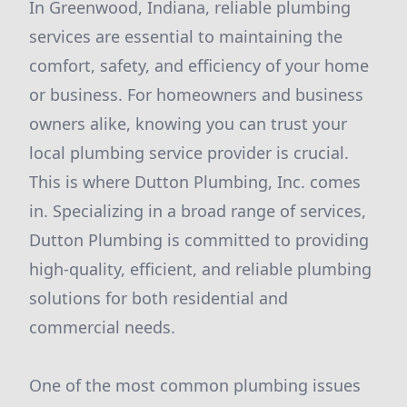
In Greenwood, Indiana, reliable plumbing
services are essential to maintaining the
comfort, safety, and efficiency of your home
or business. For homeowners and business
owners alike, knowing you can trust your
local plumbing service provider is crucial.
This is where Dutton Plumbing, Inc. comes
in. Specializing in a broad range of services,
Dutton Plumbing is committed to providing
high-quality, efficient, and reliable plumbing
solutions for both residential and
commercial needs.
One of the most common plumbing issues