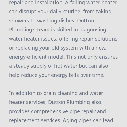
repair and installation. A failing water heater
can disrupt your daily routine, from taking
showers to washing dishes. Dutton
Plumbing's team is skilled in diagnosing
water heater issues, offering repair solutions
or replacing your old system with a new,
energy-efficient model. This not only ensures
a steady supply of hot water but can also
help reduce your energy bills over time.
In addition to drain cleaning and water
heater services, Dutton Plumbing also
provides comprehensive pipe repair and
replacement services. Aging pipes can lead