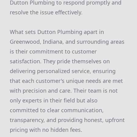
Dutton Plumbing to respond promptly and
resolve the issue effectively.
What sets Dutton Plumbing apart in
Greenwood, Indiana, and surrounding areas
is their commitment to customer
satisfaction. They pride themselves on
delivering personalized service, ensuring
that each customer's unique needs are met
with precision and care. Their team is not
only experts in their field but also
committed to clear communication,
transparency, and providing honest, upfront
pricing with no hidden fees.