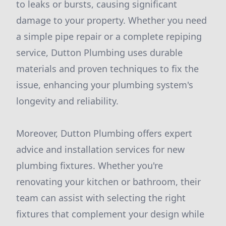
to leaks or bursts, causing significant
damage to your property. Whether you need
a simple pipe repair or a complete repiping
service, Dutton Plumbing uses durable
materials and proven techniques to fix the
issue, enhancing your plumbing system's
longevity and reliability.
Moreover, Dutton Plumbing offers expert
advice and installation services for new
plumbing fixtures. Whether you're
renovating your kitchen or bathroom, their
team can assist with selecting the right
fixtures that complement your design while