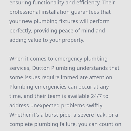
ensuring functionality and efficiency. Their
professional installation guarantees that
your new plumbing fixtures will perform
perfectly, providing peace of mind and
adding value to your property.
When it comes to emergency plumbing
services, Dutton Plumbing understands that
some issues require immediate attention.
Plumbing emergencies can occur at any
time, and their team is available 24/7 to
address unexpected problems swiftly.
Whether it's a burst pipe, a severe leak, or a
complete plumbing failure, you can count on