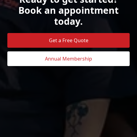
Book an appointment
today.
Get a Free Quote
Annual Membership