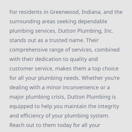
For residents in Greenwood, Indiana, and the
surrounding areas seeking dependable
plumbing services, Dutton Plumbing, Inc.
stands out as a trusted name. Their
comprehensive range of services, combined
with their dedication to quality and
customer service, makes them a top choice
for all your plumbing needs. Whether you're
dealing with a minor inconvenience or a
major plumbing crisis, Dutton Plumbing is
equipped to help you maintain the integrity
and efficiency of your plumbing system.
Reach out to them today for all your