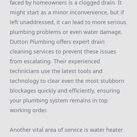
faced by homeowners is a clogged drain. It
might start as a minor inconvenience, but if
left unaddressed, it can lead to more serious
plumbing problems or even water damage.
Dutton Plumbing offers expert drain
cleaning services to prevent these issues
from escalating. Their experienced
technicians use the latest tools and
technology to clear even the most stubborn
blockages quickly and efficiently, ensuring
your plumbing system remains in top
working order.
Another vital area of service is water heater