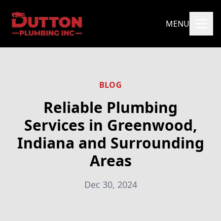
MENU
BLOG
Reliable Plumbing
Services in Greenwood,
Indiana and Surrounding
Areas
Dec 30, 2024