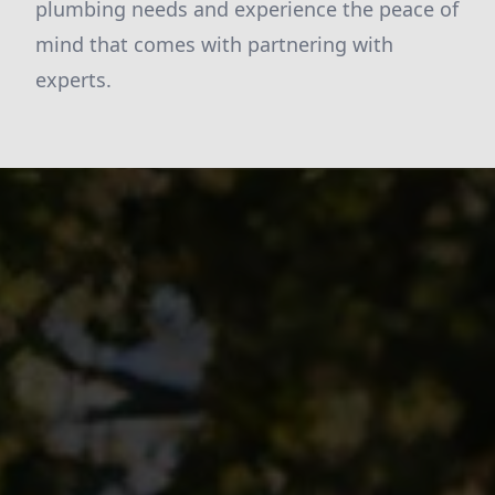
plumbing needs and experience the peace of
mind that comes with partnering with
experts.