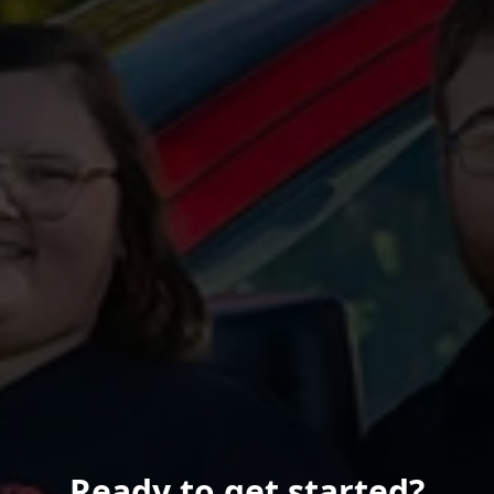
Ready to get started?