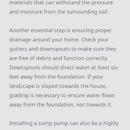
materials that can withstand the pressure
and moisture from the surrounding soil.
Another essential step is ensuring proper
drainage around your home. Check your
gutters and downspouts to make sure they
are free of debris and function correctly.
Downspouts should direct water at least six
feet away from the foundation. If your
landscape is sloped towards the house,
grading is necessary to ensure water flows
away from the foundation, not towards it.
Installing a sump pump can also be a highly