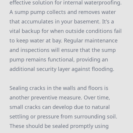
effective solution for internal waterproofing.
A sump pump collects and removes water
that accumulates in your basement. It's a
vital backup for when outside conditions fail
to keep water at bay. Regular maintenance
and inspections will ensure that the sump
pump remains functional, providing an
additional security layer against flooding.
Sealing cracks in the walls and floors is
another preventive measure. Over time,
small cracks can develop due to natural
settling or pressure from surrounding soil.
These should be sealed promptly using