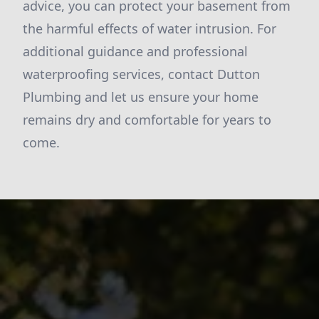
advice, you can protect your basement from
the harmful effects of water intrusion. For
additional guidance and professional
waterproofing services, contact Dutton
Plumbing and let us ensure your home
remains dry and comfortable for years to
come.