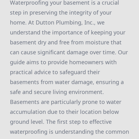
Waterproofing your basement is a crucial
step in preserving the integrity of your
home. At Dutton Plumbing, Inc., we
understand the importance of keeping your
basement dry and free from moisture that
can cause significant damage over time. Our
guide aims to provide homeowners with
practical advice to safeguard their
basements from water damage, ensuring a
safe and secure living environment.
Basements are particularly prone to water
accumulation due to their location below
ground level. The first step to effective
waterproofing is understanding the common