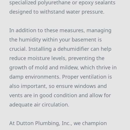
specialized polyurethane or epoxy sealants
designed to withstand water pressure.
In addition to these measures, managing
the humidity within your basement is
crucial. Installing a dehumidifier can help
reduce moisture levels, preventing the
growth of mold and mildew, which thrive in
damp environments. Proper ventilation is
also important, so ensure windows and
vents are in good condition and allow for
adequate air circulation.
At Dutton Plumbing, Inc., we champion