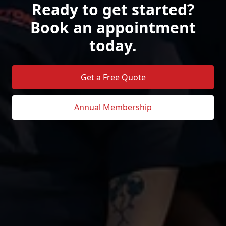
Ready to get started?
Book an appointment
today.
Get a Free Quote
Annual Membership