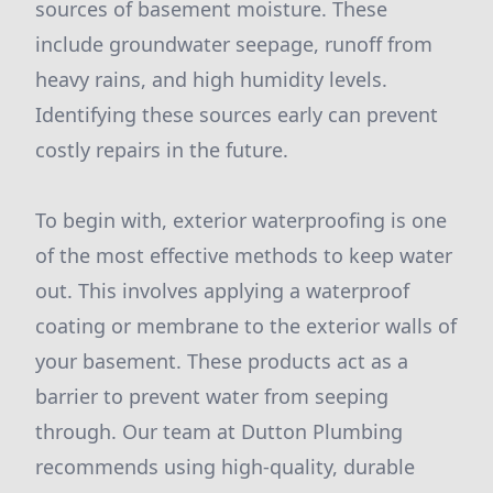
sources of basement moisture. These
include groundwater seepage, runoff from
heavy rains, and high humidity levels.
Identifying these sources early can prevent
costly repairs in the future.
To begin with, exterior waterproofing is one
of the most effective methods to keep water
out. This involves applying a waterproof
coating or membrane to the exterior walls of
your basement. These products act as a
barrier to prevent water from seeping
through. Our team at Dutton Plumbing
recommends using high-quality, durable