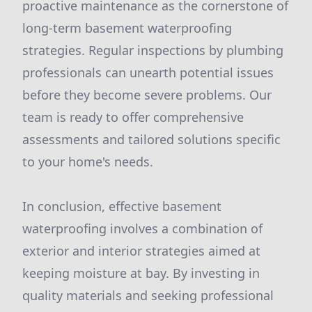
proactive maintenance as the cornerstone of
long-term basement waterproofing
strategies. Regular inspections by plumbing
professionals can unearth potential issues
before they become severe problems. Our
team is ready to offer comprehensive
assessments and tailored solutions specific
to your home's needs.
In conclusion, effective basement
waterproofing involves a combination of
exterior and interior strategies aimed at
keeping moisture at bay. By investing in
quality materials and seeking professional