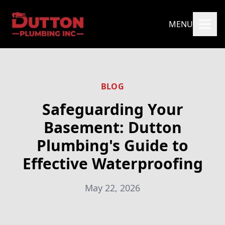
MENU
BLOG
Safeguarding Your
Basement: Dutton
Plumbing's Guide to
Effective Waterproofing
May 22, 2026