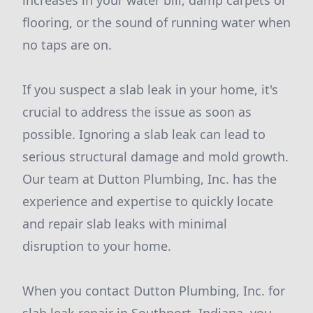
increases in your water bill, damp carpets or
flooring, or the sound of running water when
no taps are on.
If you suspect a slab leak in your home, it's
crucial to address the issue as soon as
possible. Ignoring a slab leak can lead to
serious structural damage and mold growth.
Our team at Dutton Plumbing, Inc. has the
experience and expertise to quickly locate
and repair slab leaks with minimal
disruption to your home.
When you contact Dutton Plumbing, Inc. for