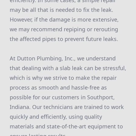
efficiently. In some cases, a simple repair
may be all that is needed to fix the leak.
However, if the damage is more extensive,
we may recommend repiping or rerouting
the affected pipes to prevent future leaks.
At Dutton Plumbing, Inc., we understand
that dealing with a slab leak can be stressful,
which is why we strive to make the repair
process as smooth and hassle-free as
possible for our customers in Southport,
Indiana. Our technicians are trained to work
quickly and efficiently, using quality
materials and state-of-the-art equipment to