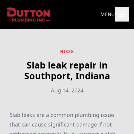
MENU
BLOG
Slab leak repair in
Southport, Indiana
Aug 14, 2024
Slab leaks are a common plumbing issue
that can cause significant damage if not