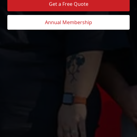
Get a Free Quote
Annual Membership