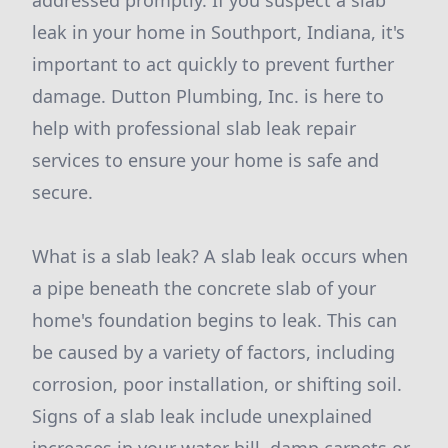
addressed promptly. If you suspect a slab
leak in your home in Southport, Indiana, it's
important to act quickly to prevent further
damage. Dutton Plumbing, Inc. is here to
help with professional slab leak repair
services to ensure your home is safe and
secure.
What is a slab leak? A slab leak occurs when
a pipe beneath the concrete slab of your
home's foundation begins to leak. This can
be caused by a variety of factors, including
corrosion, poor installation, or shifting soil.
Signs of a slab leak include unexplained