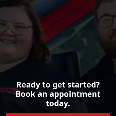
Ready to get started?
Book an appointment
today.