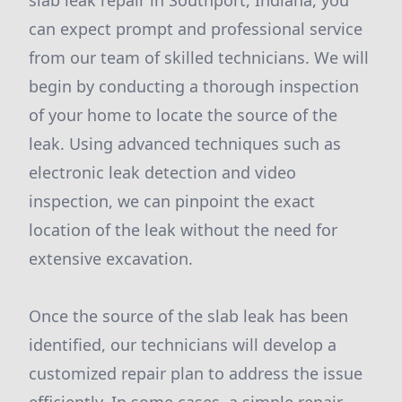
slab leak repair in Southport, Indiana, you
can expect prompt and professional service
from our team of skilled technicians. We will
begin by conducting a thorough inspection
of your home to locate the source of the
leak. Using advanced techniques such as
electronic leak detection and video
inspection, we can pinpoint the exact
location of the leak without the need for
extensive excavation.
Once the source of the slab leak has been
identified, our technicians will develop a
customized repair plan to address the issue