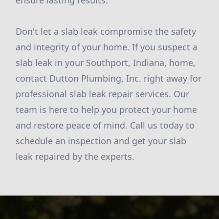
ensure lasting results.
Don't let a slab leak compromise the safety
and integrity of your home. If you suspect a
slab leak in your Southport, Indiana, home,
contact Dutton Plumbing, Inc. right away for
professional slab leak repair services. Our
team is here to help you protect your home
and restore peace of mind. Call us today to
schedule an inspection and get your slab
leak repaired by the experts.