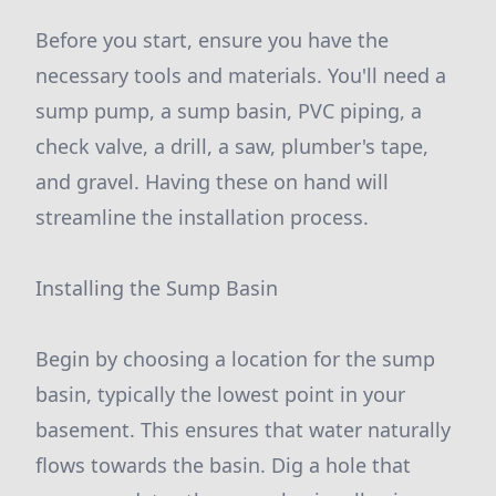
Before you start, ensure you have the
necessary tools and materials. You'll need a
sump pump, a sump basin, PVC piping, a
check valve, a drill, a saw, plumber's tape,
and gravel. Having these on hand will
streamline the installation process.
Installing the Sump Basin
Begin by choosing a location for the sump
basin, typically the lowest point in your
basement. This ensures that water naturally
flows towards the basin. Dig a hole that