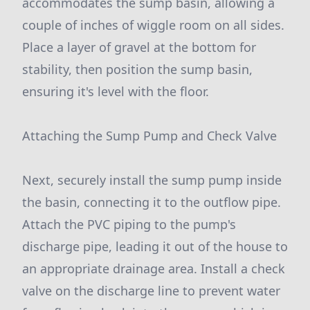
accommodates the sump basin, allowing a
couple of inches of wiggle room on all sides.
Place a layer of gravel at the bottom for
stability, then position the sump basin,
ensuring it's level with the floor.
Attaching the Sump Pump and Check Valve
Next, securely install the sump pump inside
the basin, connecting it to the outflow pipe.
Attach the PVC piping to the pump's
discharge pipe, leading it out of the house to
an appropriate drainage area. Install a check
valve on the discharge line to prevent water