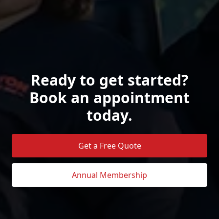
Ready to get started?
Book an appointment
today.
Get a Free Quote
Annual Membership