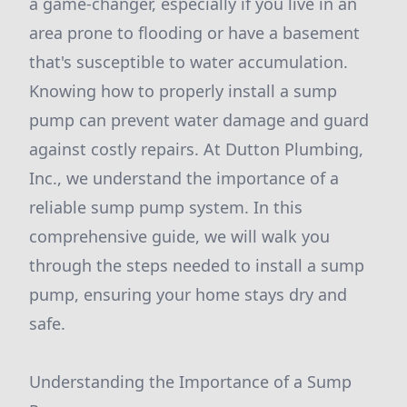
a game-changer, especially if you live in an
area prone to flooding or have a basement
that's susceptible to water accumulation.
Knowing how to properly install a sump
pump can prevent water damage and guard
against costly repairs. At Dutton Plumbing,
Inc., we understand the importance of a
reliable sump pump system. In this
comprehensive guide, we will walk you
through the steps needed to install a sump
pump, ensuring your home stays dry and
safe.
Understanding the Importance of a Sump