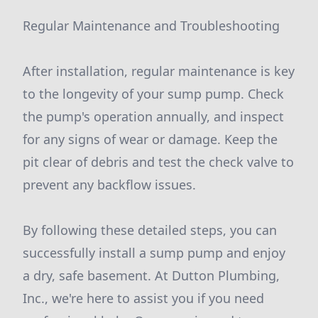
Regular Maintenance and Troubleshooting
After installation, regular maintenance is key
to the longevity of your sump pump. Check
the pump's operation annually, and inspect
for any signs of wear or damage. Keep the
pit clear of debris and test the check valve to
prevent any backflow issues.
By following these detailed steps, you can
successfully install a sump pump and enjoy
a dry, safe basement. At Dutton Plumbing,
Inc., we're here to assist you if you need