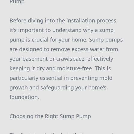
Pump
Before diving into the installation process,
it's important to understand why a sump
pump is crucial for your home. Sump pumps
are designed to remove excess water from
your basement or crawlspace, effectively
keeping it dry and moisture-free. This is
particularly essential in preventing mold
growth and safeguarding your home's
foundation.
Choosing the Right Sump Pump