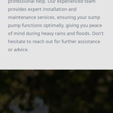
professional help. Our experienced team
provides expert installation and
maintenance services, ensuring your sump
pump functions optimally, giving you peace
of mind during heavy rains and floods. Don't
hesitate to reach out for further assistance
or advice.