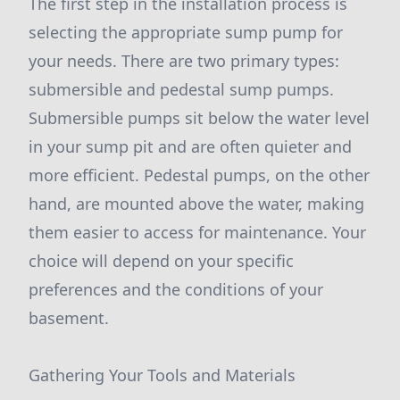
The first step in the installation process is
selecting the appropriate sump pump for
your needs. There are two primary types:
submersible and pedestal sump pumps.
Submersible pumps sit below the water level
in your sump pit and are often quieter and
more efficient. Pedestal pumps, on the other
hand, are mounted above the water, making
them easier to access for maintenance. Your
choice will depend on your specific
preferences and the conditions of your
basement.
Gathering Your Tools and Materials