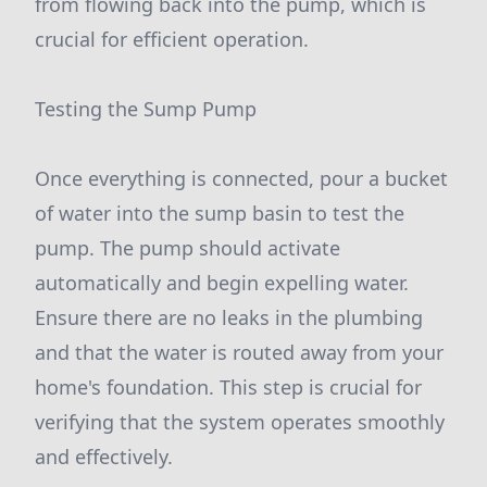
from flowing back into the pump, which is
crucial for efficient operation.
Testing the Sump Pump
Once everything is connected, pour a bucket
of water into the sump basin to test the
pump. The pump should activate
automatically and begin expelling water.
Ensure there are no leaks in the plumbing
and that the water is routed away from your
home's foundation. This step is crucial for
verifying that the system operates smoothly
and effectively.