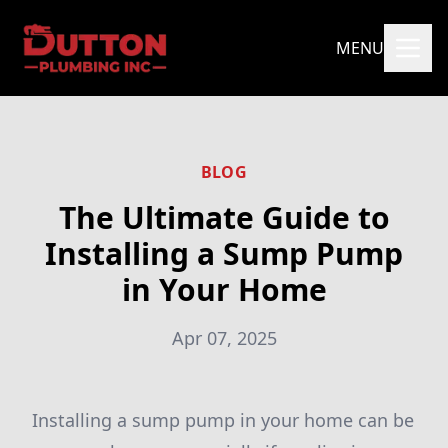
MENU
BLOG
The Ultimate Guide to
Installing a Sump Pump
in Your Home
Apr 07, 2025
Installing a sump pump in your home can be