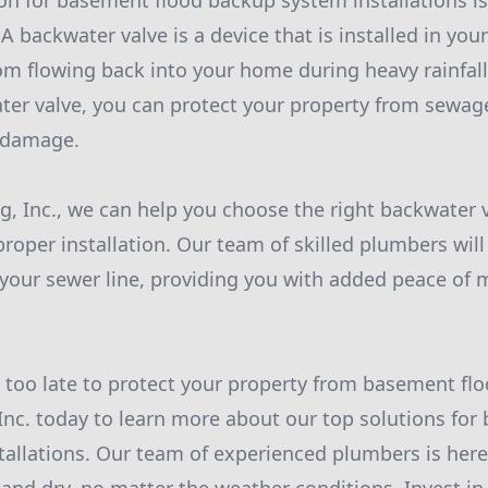
on for basement flood backup system installations is 
A backwater valve is a device that is installed in your
m flowing back into your home during heavy rainfall 
ater valve, you can protect your property from sewa
r damage.
, Inc., we can help you choose the right backwater v
oper installation. Our team of skilled plumbers will 
in your sewer line, providing you with added peace of
's too late to protect your property from basement fl
nc. today to learn more about our top solutions for
allations. Our team of experienced plumbers is here