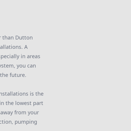
r than Dutton
allations. A
ecially in areas
system, you can
the future.
stallations is the
in the lowest part
 away from your
action, pumping