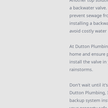
Another top soluti
a backwater valve. 
prevent sewage fro
installing a backw
avoid costly wate
At Dutton Plumbing
home and ensure pr
install the valve 
rainstorms.
Don't wait until it
Dutton Plumbing, I
backup system inst