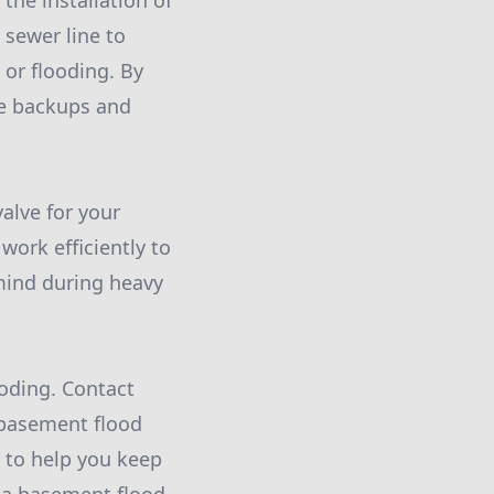
the installation of
 sewer line to
or flooding. By
ge backups and
alve for your
work efficiently to
 mind during heavy
ooding. Contact
 basement flood
 to help you keep