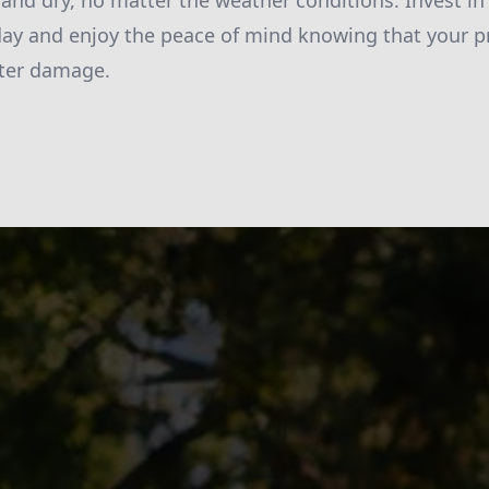
 and dry, no matter the weather conditions. Invest i
ay and enjoy the peace of mind knowing that your pr
ter damage.