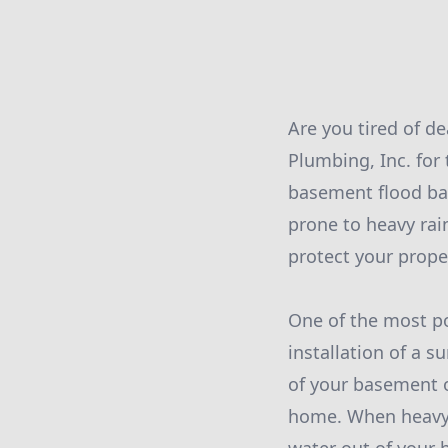
Are you tired of d
Plumbing, Inc. for
basement flood bac
prone to heavy rain
protect your prope
One of the most po
installation of a 
of your basement 
home. When heavy 