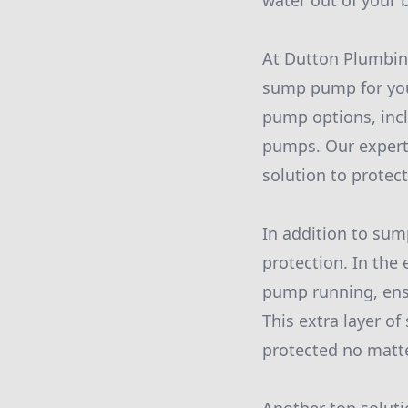
water out of your 
At Dutton Plumbing
sump pump for your
pump options, inc
pumps. Our expert
solution to protec
In addition to sum
protection. In the
pump running, ens
This extra layer o
protected no matt