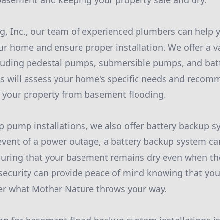
basement and keeping your property safe and dry.
, Inc., our team of experienced plumbers can help yo
 home and ensure proper installation. We offer a v
luding pedestal pumps, submersible pumps, and bat
s will assess your home's specific needs and recom
t your property from basement flooding.
p pump installations, we also offer battery backup 
 event of a power outage, a battery backup system c
uring that your basement remains dry even when the
f security can provide peace of mind knowing that you
er what Mother Nature throws your way.