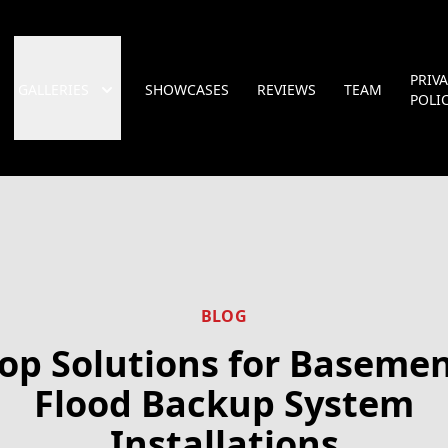
PRIV
GALLERIES
SHOWCASES
REVIEWS
TEAM
POLI
BLOG
op Solutions for Baseme
Flood Backup System
Installations