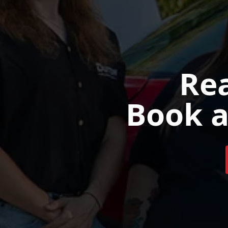
Rea
Book a