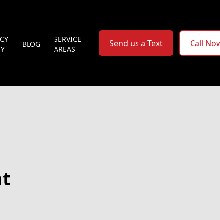
ACY
SERVICE
Send us a Text
Call No
BLOG
CY
AREAS
nt