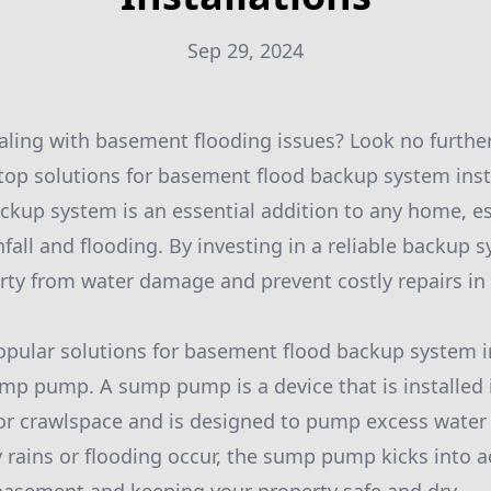
Sep 29, 2024
ealing with basement flooding issues? Look no furthe
 top solutions for basement flood backup system inst
kup system is an essential addition to any home, esp
fall and flooding. By investing in a reliable backup 
rty from water damage and prevent costly repairs in 
pular solutions for basement flood backup system in
sump pump. A sump pump is a device that is installed 
or crawlspace and is designed to pump excess water
rains or flooding occur, the sump pump kicks into 