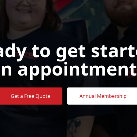
dy to get star
n appointment
Get a Free Quote
Annual Membership