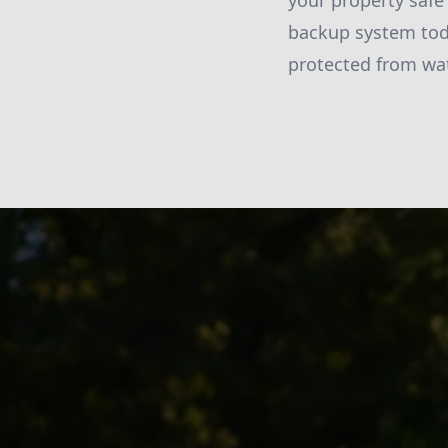
your property safe
backup system tod
protected from wa