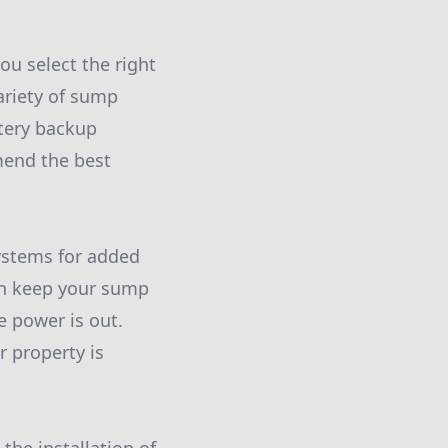
u select the right
ariety of sump
tery backup
mend the best
systems for added
an keep your sump
 power is out.
r property is