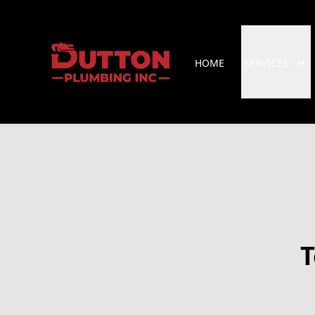
HOME
SERVICES
T