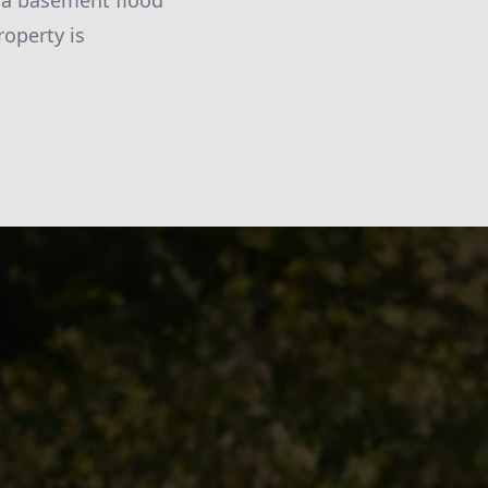
n a basement flood
operty is