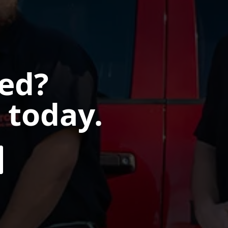
ted?
 today.