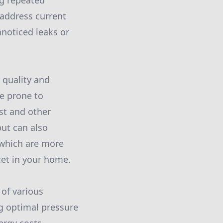
ng repeated
 address current
nnoticed leaks or
 quality and
re prone to
st and other
but can also
 which are more
cet in your home.
 of various
g optimal pressure