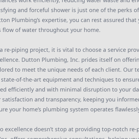
iances work efficiently, reducing water waste and en
sfying and forceful shower is just one of the perks of 
tton Plumbing’s expertise, you can rest assured that 
s flow of water throughout your home.
re-piping project, it is vital to choose a service pro
ellence. Dutton Plumbing, Inc. prides itself on offeri
ilored to meet the unique needs of each client. Our t
 state-of-the-art equipment and techniques to ensure
ed efficiently and with minimal disruption to your da
r satisfaction and transparency, keeping you informed
ure your home’s plumbing system operates flawlessl
excellence doesn’t stop at providing top-notch re-p