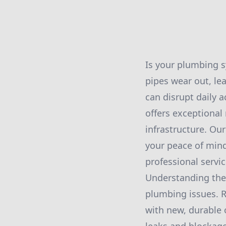
Is your plumbing s
pipes wear out, lea
can disrupt daily a
offers exceptional
infrastructure. Our
your peace of mind
professional servic
Understanding the 
plumbing issues. 
with new, durable 