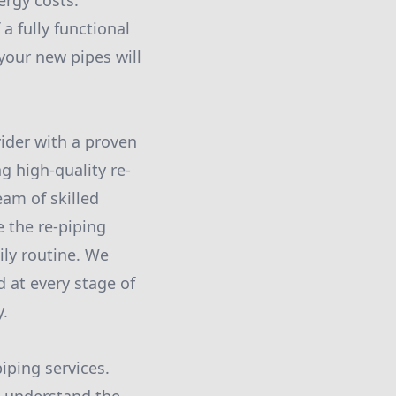
ergy costs.
a fully functional
your new pipes will
vider with a proven
ng high-quality re-
eam of skilled
 the re-piping
ily routine. We
 at every stage of
y.
iping services.