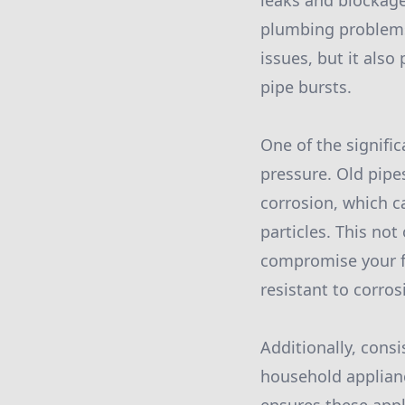
leaks and blockage
plumbing problems,
issues, but it also
pipe bursts.
One of the signifi
pressure. Old pipe
corrosion, which c
particles. This not
compromise your fa
resistant to corro
Additionally, consi
household applian