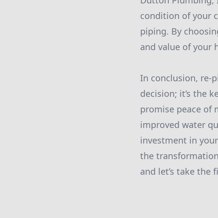
Dutton Plumbing, I
condition of your 
piping. By choosing
and value of your
In conclusion, re-
decision; it’s the 
promise peace of 
improved water qual
investment in your
the transformation
and let’s take the 