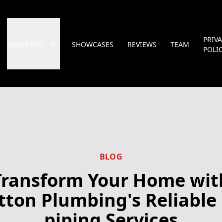
PRIV
GALLERIES
SHOWCASES
REVIEWS
TEAM
POLI
BLOG
Transform Your Home wit
tton Plumbing's Reliable 
piping Services