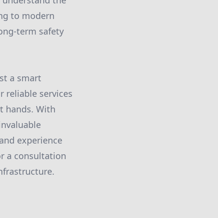
u understand the
ing to modern
long-term safety
st a smart
 reliable services
t hands. With
 invaluable
 and experience
r a consultation
nfrastructure.