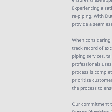
ensures these appl
Experiencing a sati
re-piping. With Du
provide a seamles
When considering a 
track record of exc
piping services, ta
professionals uses
process is complet
prioritize custome
the process to ens
Our commitment to 