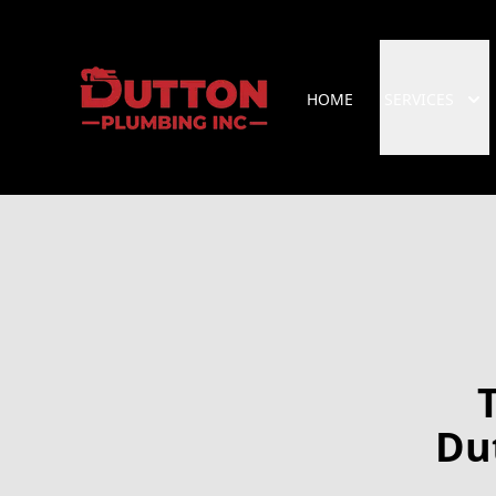
HOME
SERVICES
Du