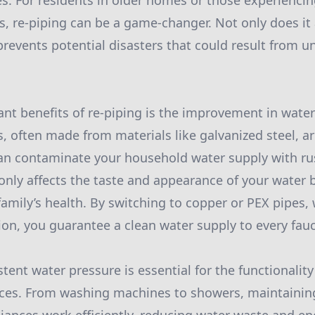
s. For residents in older homes or those experienci
 re-piping can be a game-changer. Not only does it
 prevents potential disasters that could result from u
cant benefits of re-piping is the improvement in water
s, often made from materials like galvanized steel, a
an contaminate your household water supply with ru
 only affects the taste and appearance of your water 
mily’s health. By switching to copper or PEX pipes,
sion, you guarantee a clean water supply to every fau
stent water pressure is essential for the functionality
ces. From washing machines to showers, maintainin