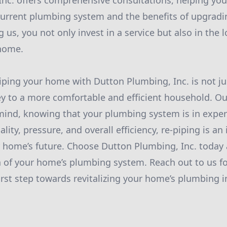
nc. offers comprehensive consultations, helping yo
current plumbing system and the benefits of upgrad
 us, you not only invest in a service but also in the 
 home.
piping your home with Dutton Plumbing, Inc. is not ju
key to a more comfortable and efficient household. Our
mind, knowing that your plumbing system is in exper
ity, pressure, and overall efficiency, re-piping is an
 home’s future. Choose Dutton Plumbing, Inc. today
 of your home’s plumbing system. Reach out to us fo
first step towards revitalizing your home’s plumbing i