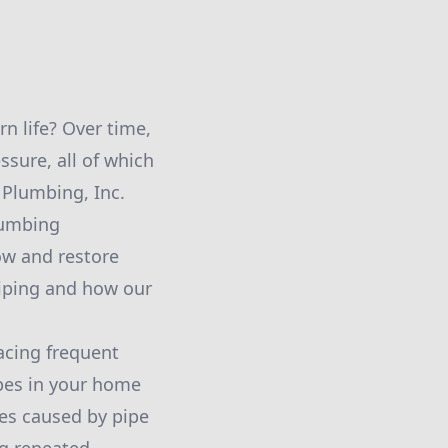
n life? Over time,
ssure, all of which
n Plumbing, Inc.
lumbing
low and restore
piping and how our
acing frequent
pes in your home
es caused by pipe