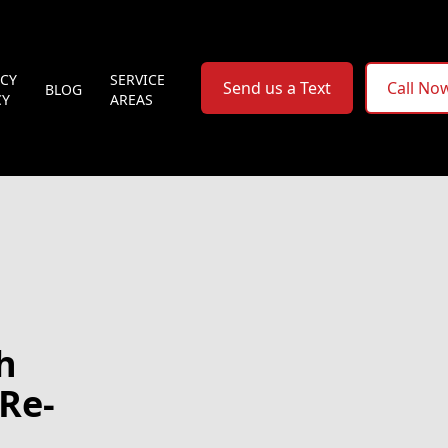
ACY
SERVICE
Send us a Text
Call No
BLOG
CY
AREAS
h
Re-