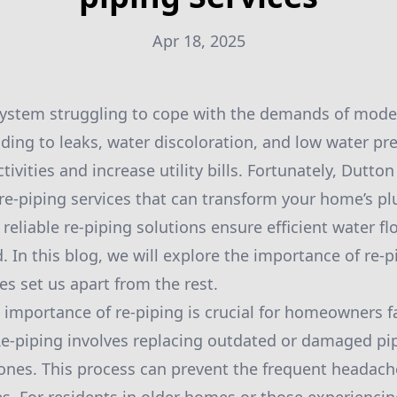
Apr 18, 2025
ystem struggling to cope with the demands of moder
ding to leaks, water discoloration, and low water pre
ctivities and increase utility bills. Fortunately, Dutto
 re-piping services that can transform your home’s p
 reliable re-piping solutions ensure efficient water f
. In this blog, we will explore the importance of re-
es set us apart from the rest.
importance of re-piping is crucial for homeowners f
Re-piping involves replacing outdated or damaged pi
ones. This process can prevent the frequent headach