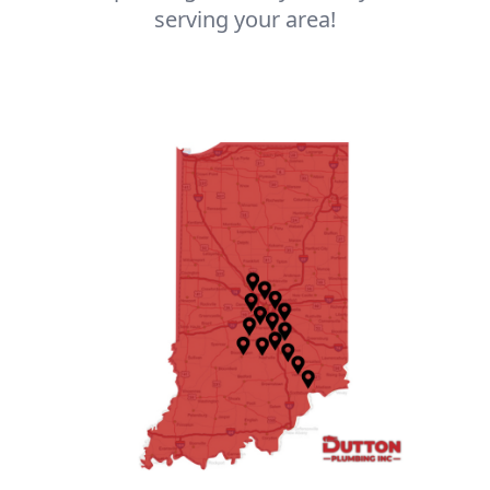
serving your area!