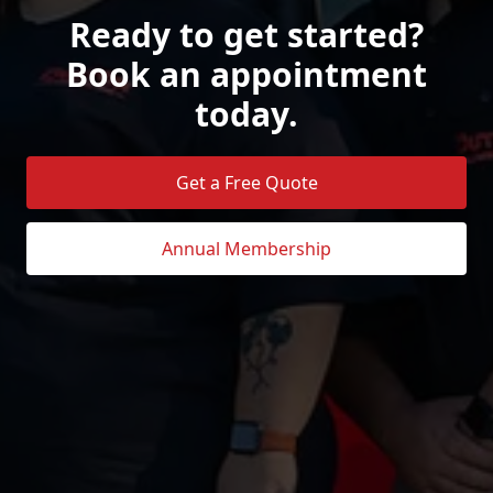
Ready to get started?
Book an appointment
today.
Get a Free Quote
Annual Membership