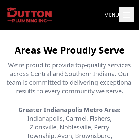
MENU
Areas We Proudly Serve
We’re proud to provide top-quality services
across Central and Southern Indiana. Our
team is committed to delivering exceptional
results to every community we serve.
Greater Indianapolis Metro Area:
Indianapolis, Carmel, Fishers,
Zionsville, Noblesville, Perry
Township, Avon, Brownsburg,