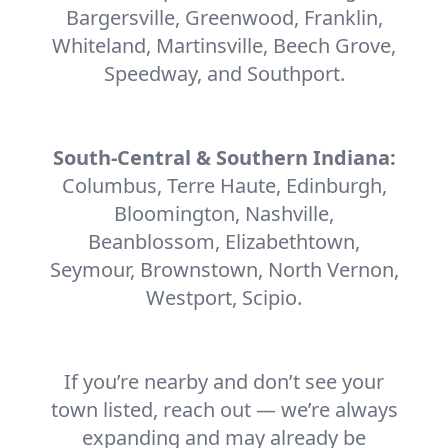
Bargersville, Greenwood, Franklin,
Whiteland, Martinsville, Beech Grove,
Speedway, and Southport.
South-Central & Southern Indiana:
Columbus, Terre Haute, Edinburgh,
Bloomington, Nashville,
Beanblossom, Elizabethtown,
Seymour, Brownstown, North Vernon,
Westport, Scipio.
If you’re nearby and don’t see your
town listed, reach out — we’re always
expanding and may already be